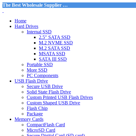
The Best Wholesale Supplier …
Home
Hard Drives
Internal SSD
2.5″ SATA SSD
M.2 NVME SSD
M.2 SATA SSD
MSATA SSD
SATA III SSD
Portable SSD
More SSD
PC Components
USB Flash Drive
Secure USB Drive
Solid State Flash Drive
Custom Printed USB Flash Drives
Custom Shaped USB Drive
Flash Chip
Package
Memory Cards
CompactFlash Card
MicroSD Card
Secure Digital Card (SD card)