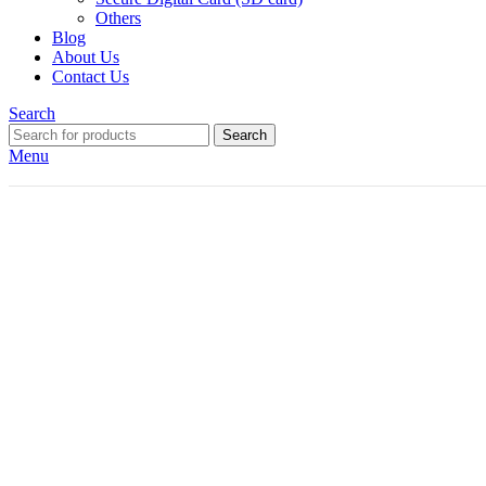
Others
Blog
About Us
Contact Us
Search
Search
Menu