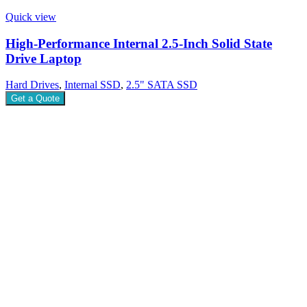
Quick view
High-Performance Internal 2.5-Inch Solid State
Drive Laptop
Hard Drives
,
Internal SSD
,
2.5" SATA SSD
Get a Quote