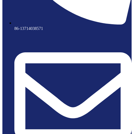
86-13714038571