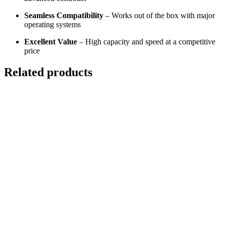
Seamless Compatibility
– Works out of the box with major
operating systems
Excellent Value
– High capacity and speed at a competitive
price
Related products