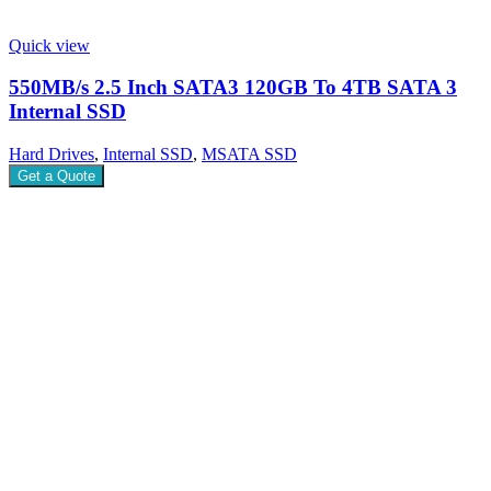
Quick view
550MB/s 2.5 Inch SATA3 120GB To 4TB SATA 3
Internal SSD
Hard Drives
,
Internal SSD
,
MSATA SSD
Get a Quote