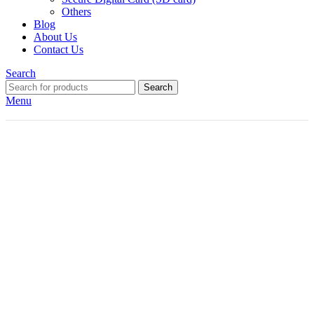
Others
Blog
About Us
Contact Us
Search
Search
Menu