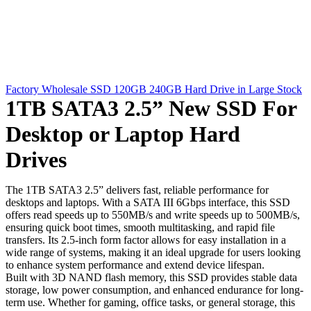
Factory Wholesale SSD 120GB 240GB Hard Drive in Large Stock
1TB SATA3 2.5” New SSD For
Desktop or Laptop Hard
Drives
The 1TB SATA3 2.5” delivers fast, reliable performance for
desktops and laptops. With a SATA III 6Gbps interface, this SSD
offers read speeds up to 550MB/s and write speeds up to 500MB/s,
ensuring quick boot times, smooth multitasking, and rapid file
transfers. Its 2.5-inch form factor allows for easy installation in a
wide range of systems, making it an ideal upgrade for users looking
to enhance system performance and extend device lifespan.
Built with 3D NAND flash memory, this SSD provides stable data
storage, low power consumption, and enhanced endurance for long-
term use. Whether for gaming, office tasks, or general storage, this