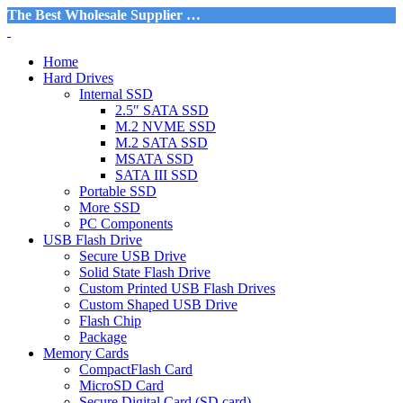
The Best Wholesale Supplier …
Home
Hard Drives
Internal SSD
2.5″ SATA SSD
M.2 NVME SSD
M.2 SATA SSD
MSATA SSD
SATA III SSD
Portable SSD
More SSD
PC Components
USB Flash Drive
Secure USB Drive
Solid State Flash Drive
Custom Printed USB Flash Drives
Custom Shaped USB Drive
Flash Chip
Package
Memory Cards
CompactFlash Card
MicroSD Card
Secure Digital Card (SD card)