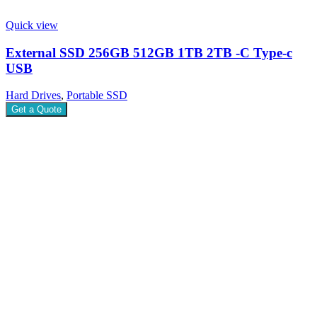
Quick view
External SSD 256GB 512GB 1TB 2TB -C Type-c
USB
Hard Drives
,
Portable SSD
Get a Quote