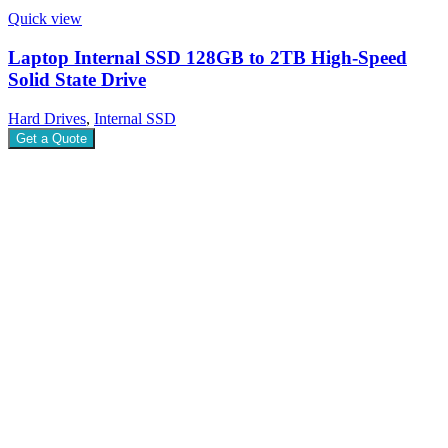
Quick view
Laptop Internal SSD 128GB to 2TB High-Speed
Solid State Drive
Hard Drives
,
Internal SSD
Get a Quote