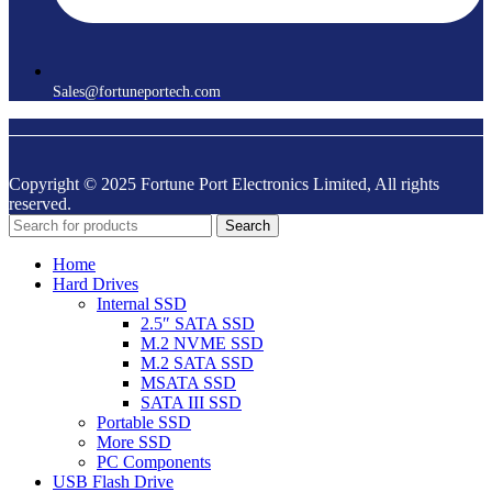
Sales@fortuneportech.com
Copyright © 2025 Fortune Port Electronics Limited, All rights
reserved.
Search
Home
Hard Drives
Internal SSD
2.5″ SATA SSD
M.2 NVME SSD
M.2 SATA SSD
MSATA SSD
SATA III SSD
Portable SSD
More SSD
PC Components
USB Flash Drive