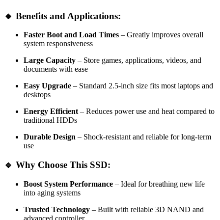
🔹 Benefits and Applications:
Faster Boot and Load Times
– Greatly improves overall
system responsiveness
Large Capacity
– Store games, applications, videos, and
documents with ease
Easy Upgrade
– Standard 2.5-inch size fits most laptops and
desktops
Energy Efficient
– Reduces power use and heat compared to
traditional HDDs
Durable Design
– Shock-resistant and reliable for long-term
use
🔹 Why Choose This SSD:
Boost System Performance
– Ideal for breathing new life
into aging systems
Trusted Technology
– Built with reliable 3D NAND and
advanced controller