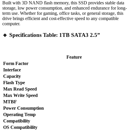
Built with 3D NAND flash memory, this SSD provides stable data
storage, low power consumption, and enhanced endurance for long-
term use. Whether for gaming, office tasks, or general storage, this
drive brings efficient and cost-effective speed to any compatible
computer.
🔹 Specifications Table: 1TB SATA3 2.5”
Feature
Form Factor
Interface
Capacity
Flash Type
Max Read Speed
Max Write Speed
MTBF
Power Consumption
Operating Temp
Compatibility
OS Compatibility