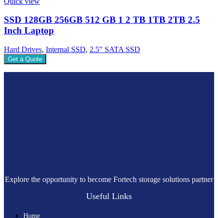
Quick view
SSD 128GB 256GB 512 GB 1 2 TB 1TB 2TB 2.5
Inch Laptop
Hard Drives
,
Internal SSD
,
2.5" SATA SSD
Get a Quote
Explore the opportunity to become Fortech storage solutions partner
Useful Links
Home