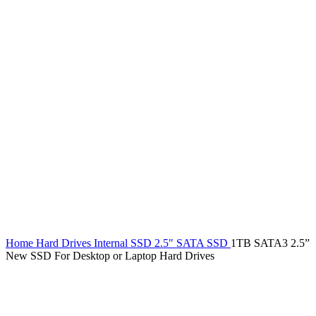
Home
Hard Drives
Internal SSD
2.5" SATA SSD
1TB SATA3 2.5”
New SSD For Desktop or Laptop Hard Drives