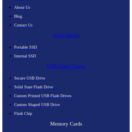
About Us
Blog
Contact Us
Hard Drives
Portable SSD
Internal SSD
USB Flash Drives
Secure USB Drive
Solid State Flash Drive
Custom Printed USB Flash Drives
Custom Shaped USB Drive
Flash Chip
Memory Cards