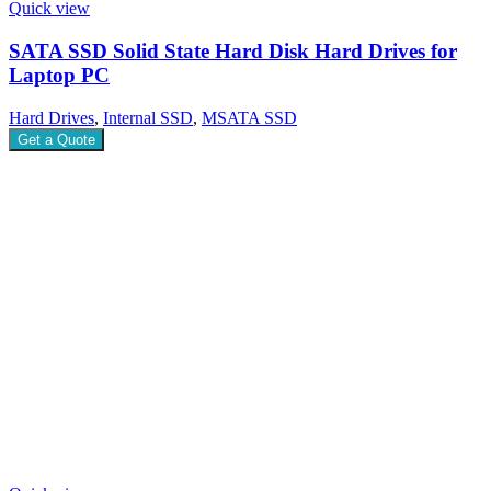
Quick view
SATA SSD Solid State Hard Disk Hard Drives for
Laptop PC
Hard Drives
,
Internal SSD
,
MSATA SSD
Get a Quote