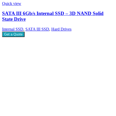
Quick view
SATA III 6Gb/s Internal SSD – 3D NAND Solid
State Drive
Internal SSD
,
SATA III SSD
,
Hard Drives
Get a Quote