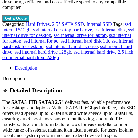
drive brings efficient and cost-effective speed to any compatible
computer.
Get a Quote
Categories:
Hard Drives
,
2.5" SATA SSD
,
Internal SSD
Tags:
ssd
internal 512gb
,
ssd internal desktop hard drive
,
ssd internal disk
,
ssd
internal drive for desktop
,
ssd internal drive for laptop
,
ssd internal
for laptop
,
ssd internal for pc
,
ssd internal hard disk 1tb
,
ssd internal
hard disk for desktop
,
ssd internal hard disk price
,
ssd internal hard
drive
,
ssd internal hard drive 128gb
,
ssd internal hard drive 2.5 inch
,
ssd internal hard drive 240gb
Description
Description
🔹 Detailed Description:
The
SATA3 1TB SATA3 2.5”
delivers fast, reliable performance
for desktops and laptops. With a SATA III 6Gbps interface, this SSD
offers read speeds up to 550MB/s and write speeds up to 500MB/s,
ensuring quick boot times, smooth multitasking, and rapid file
transfers. Its 2.5-inch form factor allows for easy installation in a
wide range of systems, making it an ideal upgrade for users looking
to enhance system performance and extend device lifespan.