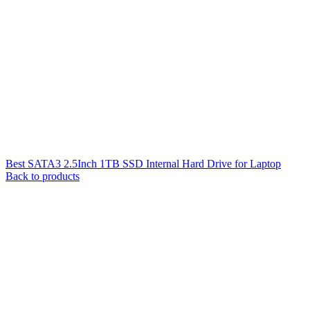
Best SATA3 2.5Inch 1TB SSD Internal Hard Drive for Laptop
Back to products