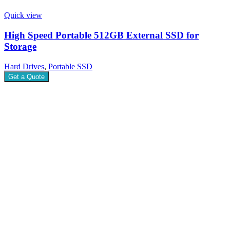
Quick view
High Speed Portable 512GB External SSD for
Storage
Hard Drives
,
Portable SSD
Get a Quote