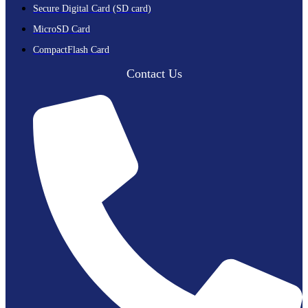
Secure Digital Card (SD card)
MicroSD Card
CompactFlash Card
Contact Us