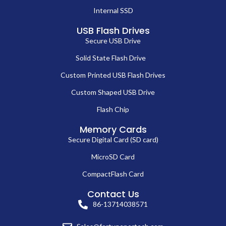
Internal SSD
USB Flash Drives
Secure USB Drive
Solid State Flash Drive
Custom Printed USB Flash Drives
Custom Shaped USB Drive
Flash Chip
Memory Cards
Secure Digital Card (SD card)
MicroSD Card
CompactFlash Card
Contact Us
86-13714038571