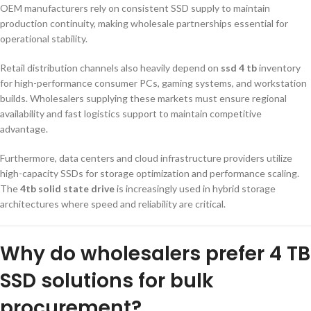
OEM manufacturers rely on consistent SSD supply to maintain
production continuity, making wholesale partnerships essential for
operational stability.
Retail distribution channels also heavily depend on
ssd 4 tb
inventory
for high-performance consumer PCs, gaming systems, and workstation
builds. Wholesalers supplying these markets must ensure regional
availability and fast logistics support to maintain competitive
advantage.
Furthermore, data centers and cloud infrastructure providers utilize
high-capacity SSDs for storage optimization and performance scaling.
The
4tb solid state drive
is increasingly used in hybrid storage
architectures where speed and reliability are critical.
Why do wholesalers prefer 4 TB
SSD solutions for bulk
procurement?