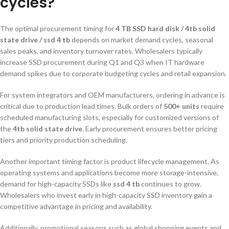
cycles?
The optimal procurement timing for
4 TB SSD hard disk / 4tb solid
state drive / ssd 4 tb
depends on market demand cycles, seasonal
sales peaks, and inventory turnover rates. Wholesalers typically
increase SSD procurement during Q1 and Q3 when IT hardware
demand spikes due to corporate budgeting cycles and retail expansion.
For system integrators and OEM manufacturers, ordering in advance is
critical due to production lead times. Bulk orders of
500+ units
require
scheduled manufacturing slots, especially for customized versions of
the
4tb solid state drive
. Early procurement ensures better pricing
tiers and priority production scheduling.
Another important timing factor is product lifecycle management. As
operating systems and applications become more storage-intensive,
demand for high-capacity SSDs like
ssd 4 tb
continues to grow.
Wholesalers who invest early in high-capacity SSD inventory gain a
competitive advantage in pricing and availability.
Additionally, promotional seasons such as global shopping events and