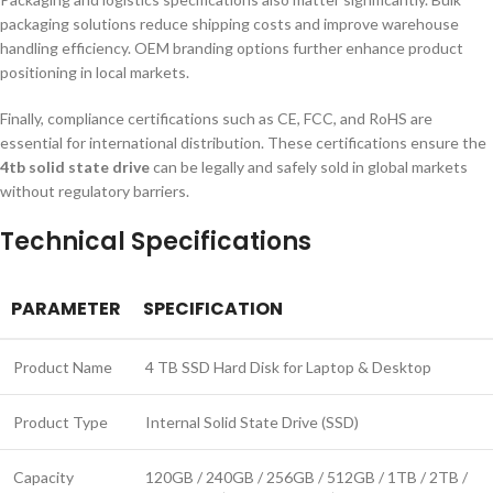
packaging solutions reduce shipping costs and improve warehouse
handling efficiency. OEM branding options further enhance product
positioning in local markets.
Finally, compliance certifications such as CE, FCC, and RoHS are
essential for international distribution. These certifications ensure the
4tb solid state drive
can be legally and safely sold in global markets
without regulatory barriers.
Technical Specifications
PARAMETER
SPECIFICATION
Product Name
4 TB SSD Hard Disk for Laptop & Desktop
Product Type
Internal Solid State Drive (SSD)
Capacity
120GB / 240GB / 256GB / 512GB / 1TB / 2TB /