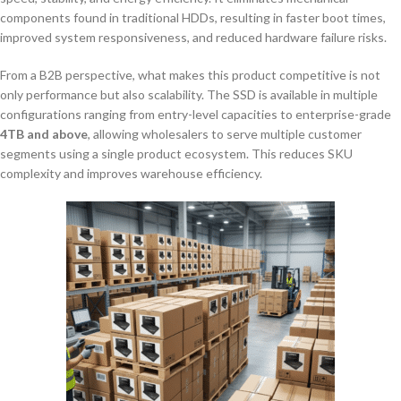
components found in traditional HDDs, resulting in faster boot times,
improved system responsiveness, and reduced hardware failure risks.
From a B2B perspective, what makes this product competitive is not
only performance but also scalability. The SSD is available in multiple
configurations ranging from entry-level capacities to enterprise-grade
4TB and above
, allowing wholesalers to serve multiple customer
segments using a single product ecosystem. This reduces SKU
complexity and improves warehouse efficiency.