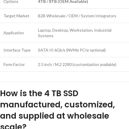
Options
4TB / 8TB (OEM Available)
Target Market
B2B Wholesale / OEM / System Integrators
Laptop, Desktop, Workstation, Industrial
Application
Systems
Interface Type
SATA III 6Gb/s (NVMe PCIe optional)
Form Factor
2.5 inch / M.2 2280 (customization available)
How is the 4 TB SSD
manufactured, customized,
and supplied at wholesale
scale?