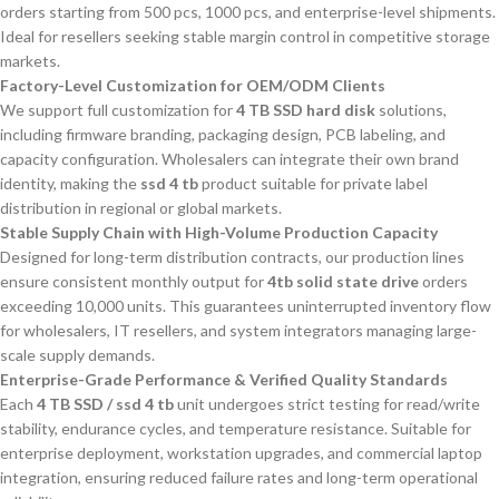
orders starting from 500 pcs, 1000 pcs, and enterprise-level shipments.
Ideal for resellers seeking stable margin control in competitive storage
markets.
Factory-Level Customization for OEM/ODM Clients
We support full customization for
4 TB SSD hard disk
solutions,
including firmware branding, packaging design, PCB labeling, and
capacity configuration. Wholesalers can integrate their own brand
identity, making the
ssd 4 tb
product suitable for private label
distribution in regional or global markets.
Stable Supply Chain with High-Volume Production Capacity
Designed for long-term distribution contracts, our production lines
ensure consistent monthly output for
4tb solid state drive
orders
exceeding 10,000 units. This guarantees uninterrupted inventory flow
for wholesalers, IT resellers, and system integrators managing large-
scale supply demands.
Enterprise-Grade Performance & Verified Quality Standards
Each
4 TB SSD / ssd 4 tb
unit undergoes strict testing for read/write
stability, endurance cycles, and temperature resistance. Suitable for
enterprise deployment, workstation upgrades, and commercial laptop
integration, ensuring reduced failure rates and long-term operational