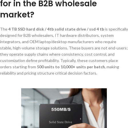
for in the B2B wholesale
market?
The
4 TB SSD hard disk / 4tb solid state drive / ssd 4 tb
is specifically
designed for B2B wholesalers, IT hardware distributors, system
integrators, and OEM laptop/desktop manufacturers who require
stable, high-volume storage solutions. These buyers are not end-users;
they operate supply chains where consistency, cost control, and
customization define profitability. Typically, these customers place
orders starting from
500 units to 10,000+ units per batch
, making
reliability and pricing structure critical decision factors.