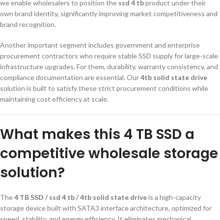
we enable wholesalers to position the
ssd 4 tb
product under their
own brand identity, significantly improving market competitiveness and
brand recognition.
Another important segment includes government and enterprise
procurement contractors who require stable SSD supply for large-scale
infrastructure upgrades. For them, durability, warranty consistency, and
compliance documentation are essential. Our
4tb solid state drive
solution is built to satisfy these strict procurement conditions while
maintaining cost efficiency at scale.
What makes this 4 TB SSD a
competitive wholesale storage
solution?
The
4 TB SSD / ssd 4 tb / 4tb solid state drive
is a high-capacity
storage device built with SATA3 interface architecture, optimized for
speed, stability, and energy efficiency. It eliminates mechanical