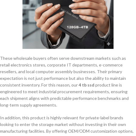
These wholesale buyers often serve downstream markets such as
retail electronics stores, corporate IT departments, e-commerce
resellers, and local computer assembly businesses. Their primary
expectation is not just performance but also the ability to maintain
consistent inventory. For this reason, our
4 tb ssd
product line is
engineered to meet industrial procurement requirements, ensuring
each shipment aligns with predictable performance benchmarks and
long-term supply agreements.
In addition, this product is highly relevant for private-label brands
looking to enter the storage market without investing in their own
manufacturing facilities. By offering OEM/ODM customization options,