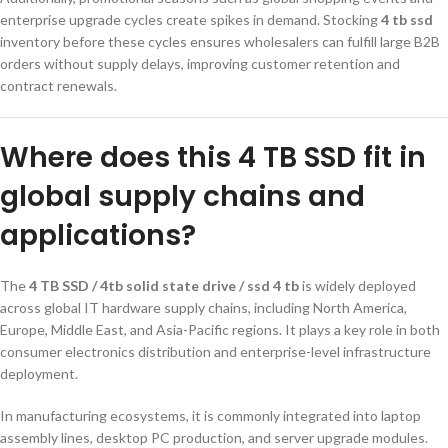
enterprise upgrade cycles create spikes in demand. Stocking
4 tb ssd
inventory before these cycles ensures wholesalers can fulfill large B2B
orders without supply delays, improving customer retention and
contract renewals.
Where does this 4 TB SSD fit in
global supply chains and
applications?
The
4 TB SSD / 4tb solid state drive / ssd 4 tb
is widely deployed
across global IT hardware supply chains, including North America,
Europe, Middle East, and Asia-Pacific regions. It plays a key role in both
consumer electronics distribution and enterprise-level infrastructure
deployment.
In manufacturing ecosystems, it is commonly integrated into laptop
assembly lines, desktop PC production, and server upgrade modules.