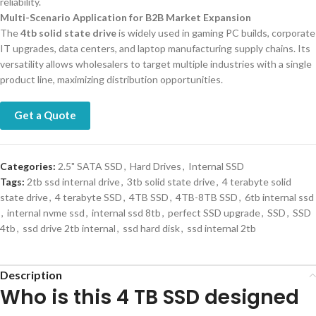
reliability.
Multi-Scenario Application for B2B Market Expansion
The
4tb solid state drive
is widely used in gaming PC builds, corporate
IT upgrades, data centers, and laptop manufacturing supply chains. Its
versatility allows wholesalers to target multiple industries with a single
product line, maximizing distribution opportunities.
Get a Quote
Categories:
2.5" SATA SSD
,
Hard Drives
,
Internal SSD
Tags:
2tb ssd internal drive
,
3tb solid state drive
,
4 terabyte solid
state drive
,
4 terabyte SSD
,
4TB SSD
,
4TB-8TB SSD
,
6tb internal ssd
,
internal nvme ssd
,
internal ssd 8tb
,
perfect SSD upgrade
,
SSD
,
SSD
4tb
,
ssd drive 2tb internal
,
ssd hard disk
,
ssd internal 2tb
Description
Who is this 4 TB SSD designed