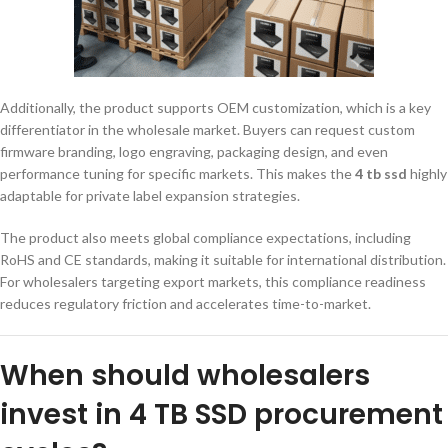
Additionally, the product supports OEM customization, which is a key
differentiator in the wholesale market. Buyers can request custom
firmware branding, logo engraving, packaging design, and even
performance tuning for specific markets. This makes the
4 tb ssd
highly
adaptable for private label expansion strategies.
The product also meets global compliance expectations, including
RoHS and CE standards, making it suitable for international distribution.
For wholesalers targeting export markets, this compliance readiness
reduces regulatory friction and accelerates time-to-market.
When should wholesalers
invest in 4 TB SSD procurement