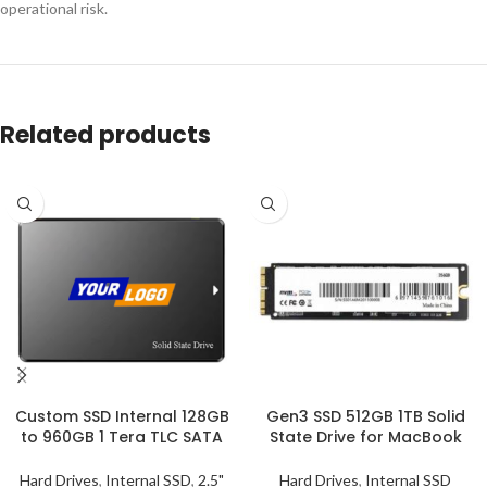
operational risk.
Related products
Custom SSD Internal 128GB
Gen3 SSD 512GB 1TB Solid
to 960GB 1 Tera TLC SATA
State Drive for MacBook
Hard Drives
,
Internal SSD
,
2.5"
Hard Drives
,
Internal SSD