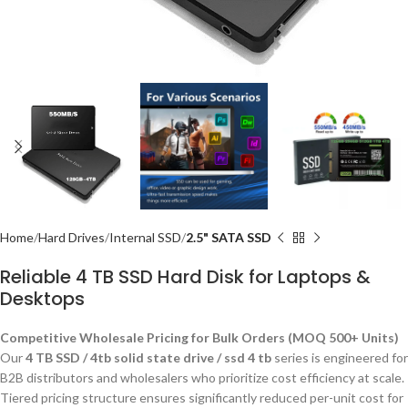
Home
Hard Drives
Internal SSD
2.5" SATA SSD
Reliable 4 TB SSD Hard Disk for Laptops &
Desktops
Competitive Wholesale Pricing for Bulk Orders (MOQ 500+ Units)
Our
4 TB SSD / 4tb solid state drive / ssd 4 tb
series is engineered for
B2B distributors and wholesalers who prioritize cost efficiency at scale.
Tiered pricing structure ensures significantly reduced per-unit cost for