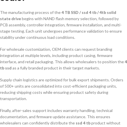
The manufacturing process of the
4 TB SSD / ssd 4 tb / 4tb solid
state drive
begins with NAND flash memory selection, followed by
PCB assembly, controller integration, firmware installation, and multi-
stage testing. Each unit undergoes performance validation to ensure
stability under continuous load conditions.
For wholesale customization, OEM clients can request branding
integration at multiple levels, including product casing, firmware
interface, and retail packaging. This allows wholesalers to position the
4
tb ssd
as a fully branded product in their target markets.
Supply chain logistics are optimized for bulk export shipments. Orders
of 500+ units are consolidated into cost-efficient packaging units,
reducing shipping costs while ensuring product safety during
transportation.
Finally, after-sales support includes warranty handling, technical
documentation, and firmware update assistance. This ensures
wholesalers can confidently distribute the
ssd 4 tb
product without