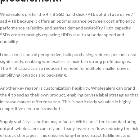
Wholesalers prefer the
4 TB SSD hard disk / 4tb solid state drive /
ssd 4 tb
because it offers an optimal balance between cost efficiency,
performance reliability, and market demand scalability. High-capacity
SSDs are increasingly replacing HDDs due to superior speed and
durability.
From a cost control perspective, bulk purchasing reduces per-unit cost
significantly, enabling wholesalers to maintain strong profit margins.
The 4TB capacity also reduces the need for multiple smaller drives,
simplifying logistics and packaging.
Another key reason is customization flexibility. Wholesalers can brand
the
4 tb ssd
as their own product, enabling private label strategies that
increase market differentiation. This is particularly valuable in highly
competitive electronics markets.
Supply stability is another major factor. With consistent manufacturing
output, wholesalers can rely on steady inventory flow, reducing the risk
of stock shortages. This ensures long-term contract fulfillment and