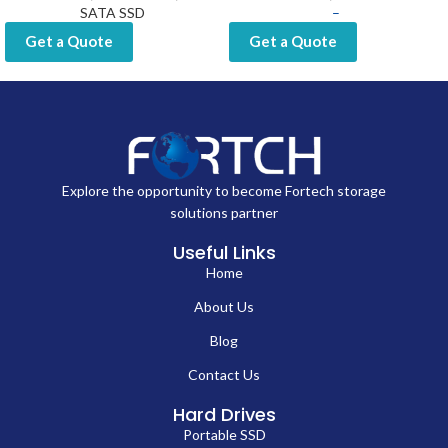
SATA SSD
–
Get a Quote
Get a Quote
Explore the opportunity to become Fortech storage
solutions partner
Useful Links
Home
About Us
Blog
Contact Us
Hard Drives
Portable SSD