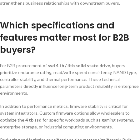
strengthens business relationships with downstream buyers.
Which specifications and
features matter most for B2B
buyers?
For B2B procurement of
ssd 4 tb / 4tb solid state drive
, buyers
prioritize endurance rating, read/write speed consistency, NAND type,
controller stability, and thermal performance. These technical
parameters directly influence long-term product reliability in enterprise
environments.
In addition to performance metrics, firmware stability is critical for
system integrators. Custom firmware options allow wholesalers to
optimize the
4 tb ssd
for specific workloads such as gaming systems,
enterprise storage, or industrial computing environments.
Packaging and logistics specifications also matter significantly. Bulk