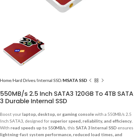
Home
Hard Drives
Internal SSD
MSATA SSD
550MB/s 2.5 Inch SATA3 120GB To 4TB SATA
3 Durable Internal SSD
Boost your
laptop, desktop, or gaming console
with a 550MB/s 2.5
Inch SATA3, designed for
superior speed, reliability, and efficiency
.
With
read speeds up to 550MB/s
, this
SATA 3 Internal SSD
ensures
lightning-fast system performance, reduced load times, and