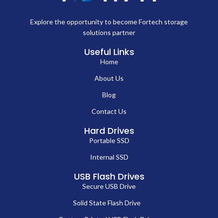
Explore the opportunity to become Fortech storage
solutions partner
Useful Links
Home
About Us
Blog
Contact Us
Hard Drives
Portable SSD
Internal SSD
USB Flash Drives
Secure USB Drive
Solid State Flash Drive