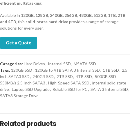
efficient multitasking
.
Available in
120GB, 128GB, 240GB, 256GB, 480GB, 512GB, 1TB, 2TB,
and 4TB
, this
solid-state hard drive
provides a range of storage
solutions for every user.
Get a Quote
Categories:
Hard Drives
,
Internal SSD
,
MSATA SSD
Tags:
120GB SSD
,
120GB to 4TB SATA 3 Internal SSD
,
1TB SSD
,
2.5
inch SATA3 SSD
,
240GB SSD
,
2TB SSD
,
4TB SSD
,
500GB SSD
,
550MB/s 2.5 Inch SATA3
,
High-Speed SATA SSD
,
internal solid state
drive
,
Laptop SSD Upgrade
,
Reliable SSD for PC
,
SATA 3 Internal SSD
,
SATA3 Storage Drive
Related products