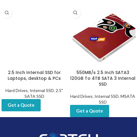
2.5 Inch Internal SSD for
550MB/s 2.5 Inch SATA3
Laptops, desktop & PCs
120GB To 4TB SATA 3 Internal
SSD
Hard Drives
,
Internal SSD
,
2.5"
SATA SSD
Hard Drives
,
Internal SSD
,
MSATA
SSD
Get a Quote
Get a Quote