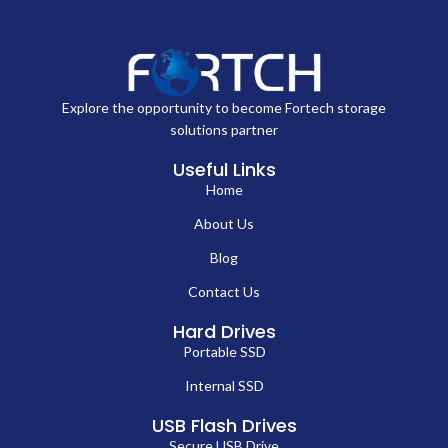
Explore the opportunity to become Fortech storage
solutions partner
Useful Links
Home
About Us
Blog
Contact Us
Hard Drives
Portable SSD
Internal SSD
USB Flash Drives
Secure USB Drive