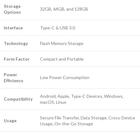
Storage
32GB, 64GB, and 128GB
Options
Interface
Type-C & USB 3.0
Technology
Flash Memory Storage
Form Factor
Compact and Portable
Power
Low Power Consumption
Efficiency
Android, Apple, Type-C Devices, Windows,
Compatibility
macOS, Linux
Secure File Transfer, Data Storage, Cross-Device
Usage
Usage, On-the-Go Storage