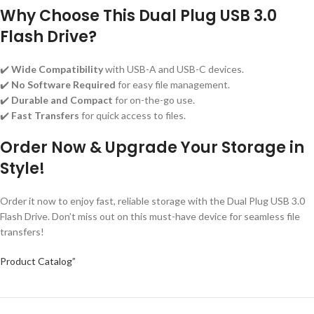
Why Choose This Dual Plug USB 3.0
Flash Drive?
✔️
Wide Compatibility
with USB-A and USB-C devices.
✔️
No Software Required
for easy file management.
✔️
Durable and Compact
for on-the-go use.
✔️
Fast Transfers
for quick access to files.
Order Now & Upgrade Your Storage in
Style!
Order it now to enjoy fast, reliable storage with the Dual Plug USB 3.0
Flash Drive. Don’t miss out on this must-have device for seamless file
transfers!
Product Catalog”