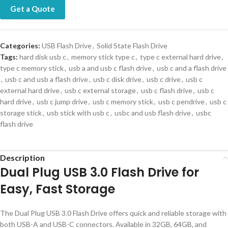
Get a Quote
Categories:
USB Flash Drive
,
Solid State Flash Drive
Tags:
hard disk usb c
,
memory stick type c
,
type c external hard drive
,
type c memory stick
,
usb a and usb c flash drive
,
usb c and a flash drive
,
usb c and usb a flash drive
,
usb c disk drive
,
usb c drive
,
usb c
external hard drive
,
usb c external storage
,
usb c flash drive
,
usb c
hard drive
,
usb c jump drive
,
usb c memory stick
,
usb c pendrive
,
usb c
storage stick
,
usb stick with usb c
,
usbc and usb flash drive
,
usbc
flash drive
Description
Dual Plug USB 3.0 Flash Drive for
Easy, Fast Storage
The Dual Plug USB 3.0 Flash Drive offers quick and reliable storage with
both USB-A and USB-C connectors. Available in 32GB, 64GB, and