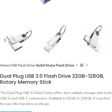
Home
USB Flash Drive
Solid State Flash Drive
Dual Plug USB 3.0 Flash Drive 32GB-128GB,
Rotary Memory Stick
The Dual Plug USB 3.0 Flash Drive offers fast, reliable storage with both
USB-A and USB-C connectors. Available in 32GB to 128GB, it’s perfect
for easy file transfers on the go.