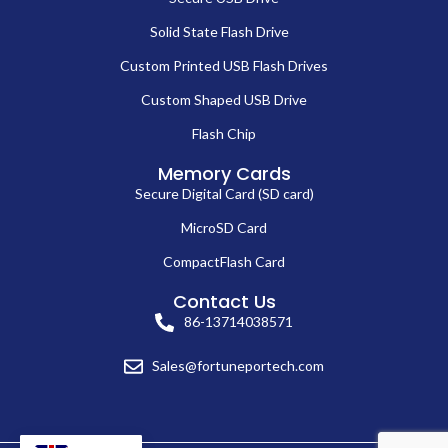
Solid State Flash Drive
Custom Printed USB Flash Drives
Custom Shaped USB Drive
Flash Chip
Memory Cards
Secure Digital Card (SD card)
MicroSD Card
CompactFlash Card
Contact Us
86-13714038571
Sales@fortuneportech.com