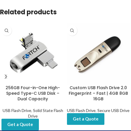
Related products
256GB Four-in-One High-
Custom USB Flash Drive 2.0
Speed Type-C USB Disk –
Fingerprint – Fast | 4GB 8GB
Dual Capacity
16GB
USB Flash Drive
,
Solid State Flash
USB Flash Drive
,
Secure USB Drive
Drive
Get a Quote
Get a Quote