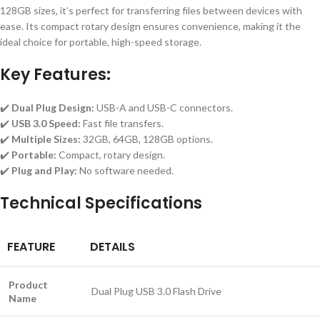
128GB sizes, it’s perfect for transferring files between devices with
ease. Its compact rotary design ensures convenience, making it the
ideal choice for portable, high-speed storage.
Key Features:
✔️
Dual Plug Design:
USB-A and USB-C connectors.
✔️
USB 3.0 Speed:
Fast file transfers.
✔️
Multiple Sizes:
32GB, 64GB, 128GB options.
✔️
Portable:
Compact, rotary design.
✔️
Plug and Play:
No software needed.
Technical Specifications
FEATURE
DETAILS
Product
Dual Plug USB 3.0 Flash Drive
Name