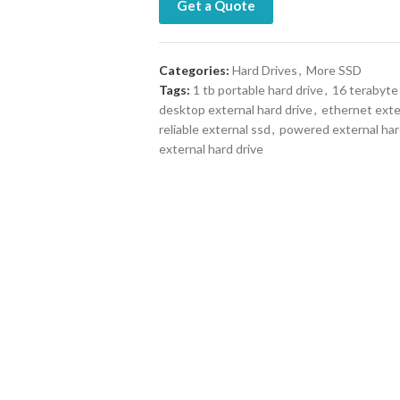
Get a Quote
Categories:
Hard Drives
,
More SSD
Tags:
1 tb portable hard drive
,
16 terabyte 
desktop external hard drive
,
ethernet exte
reliable external ssd
,
powered external har
external hard drive