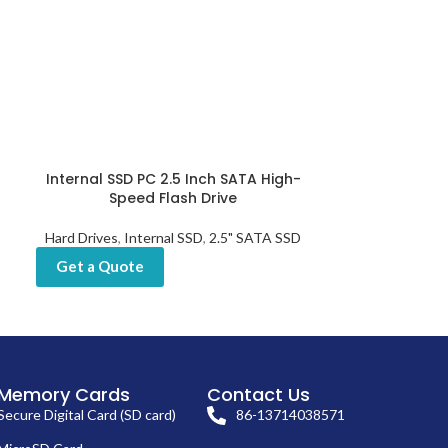
Internal SSD PC 2.5 Inch SATA High-
Laptop Inte
Speed Flash Drive
High-Spee
Hard Drives
,
Internal SSD
,
2.5" SATA SSD
Hard Dr
Get a Quote
Get a Quot
Memory Cards
Contact Us
Secure Digital Card (SD card)
86-13714038571