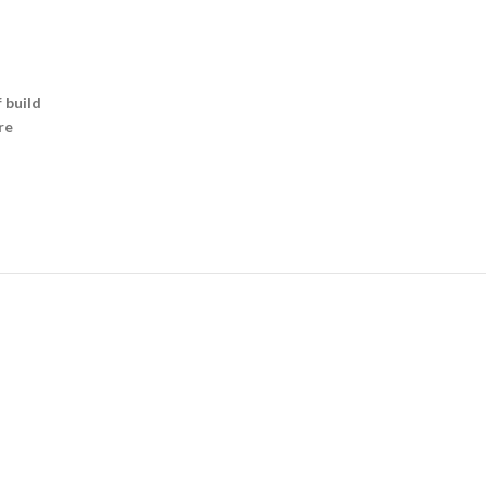
 build
re