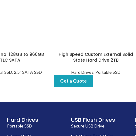
rnal 128GB to 960GB
High Speed Custom External Solid
 TLC SATA
State Hard Drive 2TB
nal SSD
,
2.5" SATA SSD
Hard Drives
,
Portable SSD
Get a Quote
Hard Drives
USB Flash Drives
Portable SSD
Secure USB Drive