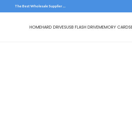
The Best Wholesale Supplier …
HOME
HARD DR