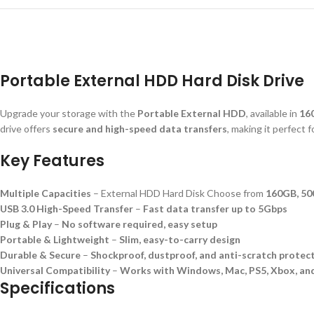
Portable External HDD Hard Disk Drive
Upgrade your storage with the
Portable External HDD
, available in
16
drive offers
secure and high-speed data transfers
, making it perfect 
Key Features
Multiple Capacities
– External HDD Hard Disk Choose from
160GB, 50
USB 3.0 High-Speed Transfer
–
Fast data transfer up to 5Gbps
Plug & Play
–
No software required, easy setup
Portable & Lightweight
–
Slim, easy-to-carry design
Durable & Secure
–
Shockproof, dustproof, and anti-scratch protec
Universal Compatibility
–
Works with Windows, Mac, PS5, Xbox, an
Specifications