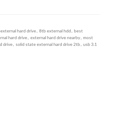
external hard drive
,
8tb external hdd
,
best
rnal hard drive
,
external hard drive nearby
,
most
d drive
,
solid state external hard drive 2tb
,
usb 3.1