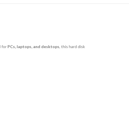
 for
PCs, laptops, and desktops
, this hard disk