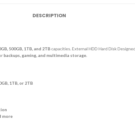
DESCRIPTION
0GB, 500GB, 1TB, and 2TB
capacities. External HDD Hard Disk Designed
for
backups, gaming, and multimedia storage
.
0GB, 1TB, or 2TB
tion
d more