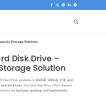
pacity Storage Solution
rd Disk Drive –
Storage Solution
 Hard Disk, available in
160GB, 500GB, 1TB, and
, and desktops
, this hard disk drive offers
secure
 perfect for
backups, gaming, and multimedia