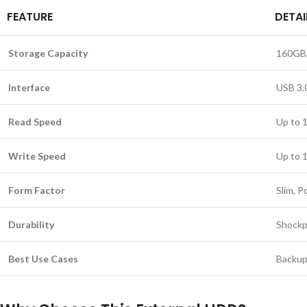
FEATURE
DETAI
Storage Capacity
160GB,
Interface
USB 3.
Read Speed
Up to 
Write Speed
Up to 
Form Factor
Slim, P
Durability
Shockp
Best Use Cases
Backup