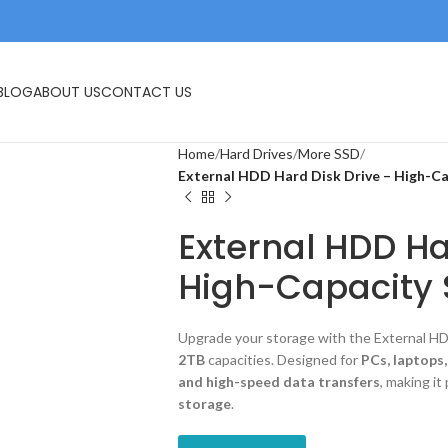
IVES
USB FLASH DRIVE
MEMORY CARDS
BLOG
ABOUT US
CONTACT US
Home
Hard Drives
More SSD
External HDD Hard Disk Drive – High-Ca
External HDD Ha
High-Capacity 
Upgrade your storage with the External HDD
2TB
capacities. Designed for
PCs, laptops
and high-speed data transfers
, making it
storage
.