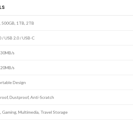
LS
 500GB, 1TB, 2TB
0 / USB 2.0 / USB-C
130MB/s
120MB/s
ortable Design
roof, Dustproof, Anti-Scratch
, Gaming, Multimedia, Travel Storage