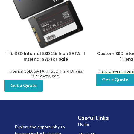
1 tb SSD Internal SSD 2.5 Inch SATA III
Custom SSD Inte
Internal SSD for Sale
1 Tera
Internal SSD
,
SATA III SSD
,
Hard Drives
,
Hard Drives
,
Inter
2.5" SATA SSD
Get a Quote
Get a Quote
Useful Links
Home
Explore the opportunity to
become Fortech storage