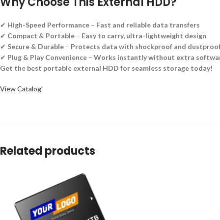
Why Choose This External HDD?
✔
High-Speed Performance
–
Fast and reliable data transfers
✔
Compact & Portable
–
Easy to carry, ultra-lightweight design
✔
Secure & Durable
–
Protects data with shockproof and dustproof
✔
Plug & Play Convenience
–
Works instantly without extra softwa
Get the best portable external HDD for seamless storage today!
View Catalog”
Related products