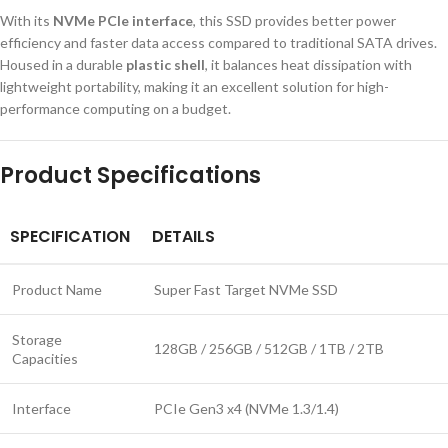
With its
NVMe PCIe interface
, this SSD provides better power
efficiency and faster data access compared to traditional SATA drives.
Housed in a durable
plastic shell
, it balances heat dissipation with
lightweight portability, making it an excellent solution for high-
performance computing on a budget.
Product Specifications
SPECIFICATION
DETAILS
Product Name
Super Fast Target NVMe SSD
Storage
128GB / 256GB / 512GB / 1TB / 2TB
Capacities
Interface
PCIe Gen3 x4 (NVMe 1.3/1.4)