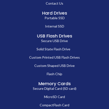
Contact Us
Hard Drives
Portable SSD
Internal SSD
USB Flash Drives
Secure USB Drive
Solid State Flash Drive
Custom Printed USB Flash Drives
Custom Shaped USB Drive
Flash Chip
Memory Cards
Secure Digital Card (SD card)
MicroSD Card
CompactFlash Card