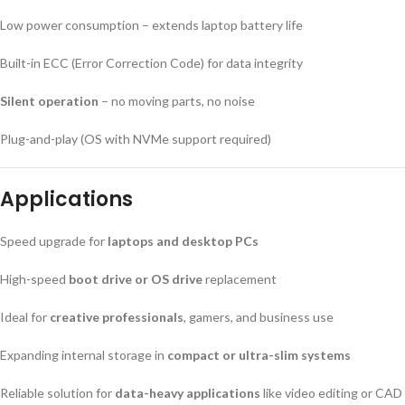
Low power consumption – extends laptop battery life
Built-in ECC (Error Correction Code) for data integrity
Silent operation
– no moving parts, no noise
Plug-and-play (OS with NVMe support required)
Applications
Speed upgrade for
laptops and desktop PCs
High-speed
boot drive or OS drive
replacement
Ideal for
creative professionals
, gamers, and business use
Expanding internal storage in
compact or ultra-slim systems
Reliable solution for
data-heavy applications
like video editing or CAD