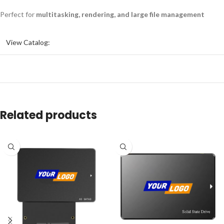
Perfect for
multitasking, rendering, and large file management
View Catalog:
Related products