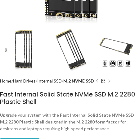
Home
Hard Drives
Internal SSD
M.2 NVME SSD
Fast Internal Solid State NVMe SSD M.2 2280
Plastic Shell
Upgrade your system with the
Fast Internal Solid State NVMe SSD
M.2 2280 Plastic Shell
designed in the
M.2 2280 form factor
for
desktops and laptops requiring high-speed performance.