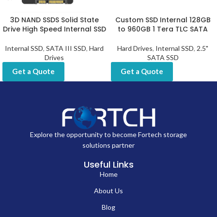
3D NAND SSDS Solid State
Custom SSD Internal 128GB
Drive High Speed Internal SSD
to 960GB 1 Tera TLC SATA
Internal SSD
,
SATA III SSD
,
Hard
Hard Drives
,
Internal SSD
,
2.5"
Drives
SATA SSD
Get a Quote
Get a Quote
Explore the opportunity to become Fortech storage
solutions partner
Useful Links
Home
About Us
Blog