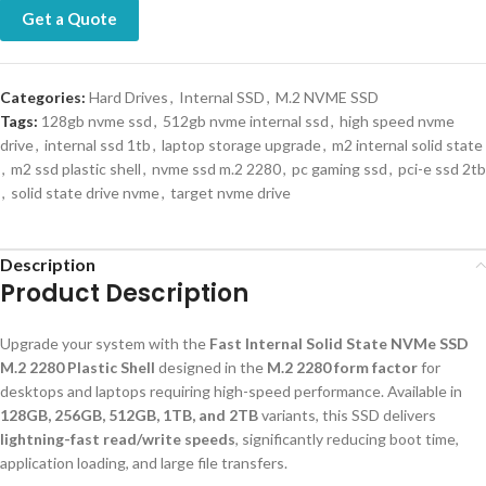
Get a Quote
Categories:
Hard Drives
,
Internal SSD
,
M.2 NVME SSD
Tags:
128gb nvme ssd
,
512gb nvme internal ssd
,
high speed nvme
drive
,
internal ssd 1tb
,
laptop storage upgrade
,
m2 internal solid state
,
m2 ssd plastic shell
,
nvme ssd m.2 2280
,
pc gaming ssd
,
pci-e ssd 2tb
,
solid state drive nvme
,
target nvme drive
Description
Product Description
Upgrade your system with the
Fast Internal Solid State NVMe SSD
M.2 2280 Plastic Shell
designed in the
M.2 2280 form factor
for
desktops and laptops requiring high-speed performance. Available in
128GB, 256GB, 512GB, 1TB, and 2TB
variants, this SSD delivers
lightning-fast read/write speeds
, significantly reducing boot time,
application loading, and large file transfers.