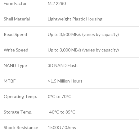
Form Factor
M.2 2280
Shell Material
Lightweight Plastic Housing
Read Speed
Up to 3,500 MB/s (varies by capacity)
Write Speed
Up to 3,000 MB/s (varies by capacity)
NAND Type
3D NAND Flash
MTBF
>1.5 Million Hours
Operating Temp.
0°C to 70°C
Storage Temp.
-40°C to 85°C
Shock Resistance
1500G / 0.5ms