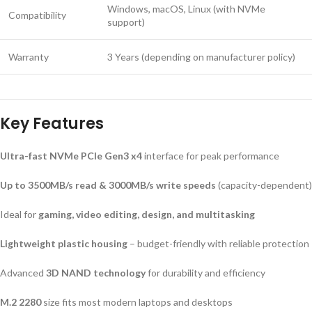
Windows, macOS, Linux (with NVMe
Compatibility
support)
Warranty
3 Years (depending on manufacturer policy)
Key Features
Ultra-fast NVMe PCIe Gen3 x4
interface for peak performance
Up to 3500MB/s read & 3000MB/s write speeds
(capacity-dependent)
Ideal for
gaming, video editing, design, and multitasking
Lightweight plastic housing
– budget-friendly with reliable protection
Advanced
3D NAND technology
for durability and efficiency
M.2 2280
size fits most modern laptops and desktops