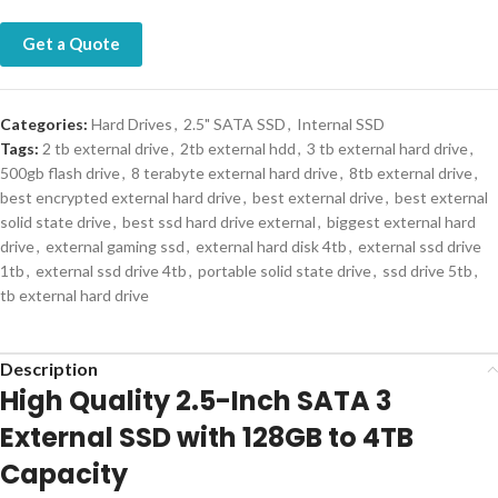
Get a Quote
Categories:
Hard Drives
,
2.5" SATA SSD
,
Internal SSD
Tags:
2 tb external drive
,
2tb external hdd
,
3 tb external hard drive
,
500gb flash drive
,
8 terabyte external hard drive
,
8tb external drive
,
best encrypted external hard drive
,
best external drive
,
best external
solid state drive
,
best ssd hard drive external
,
biggest external hard
drive
,
external gaming ssd
,
external hard disk 4tb
,
external ssd drive
1tb
,
external ssd drive 4tb
,
portable solid state drive
,
ssd drive 5tb
,
tb external hard drive
Description
High Quality 2.5-Inch SATA 3
External SSD with 128GB to 4TB
Capacity