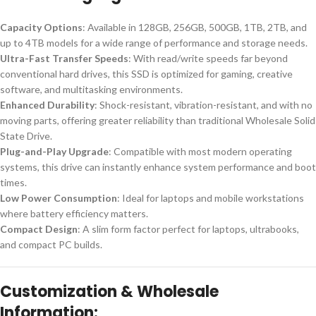
Capacity Options
: Available in 128GB, 256GB, 500GB, 1TB, 2TB, and
up to 4TB models for a wide range of performance and storage needs.
Ultra-Fast Transfer Speeds
: With read/write speeds far beyond
conventional hard drives, this SSD is optimized for gaming, creative
software, and multitasking environments.
Enhanced Durability
: Shock-resistant, vibration-resistant, and with no
moving parts, offering greater reliability than traditional Wholesale Solid
State Drive.
Plug-and-Play Upgrade
: Compatible with most modern operating
systems, this drive can instantly enhance system performance and boot
times.
Low Power Consumption
: Ideal for laptops and mobile workstations
where battery efficiency matters.
Compact Design
: A slim form factor perfect for laptops, ultrabooks,
and compact PC builds.
Customization & Wholesale
Information: