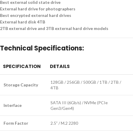
Best external solid state drive
External hard drive for photographers
Best encrypted external hard drives
External hard disk 4TB
2TB external drive and 3TB external hard drive models
Technical Specifications:
SPECIFICATION
DETAILS
128GB / 256GB / 500GB / 1TB / 2TB /
Storage Capacity
4TB
SATA III (6Gb/s) / NVMe (PCIe
Interface
Gen3/Gen4)
Form Factor
2.5” / M.2 2280