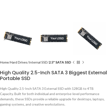
Home
Hard Drives
Internal SSD
2.5" SATA SSD
High Quality 2.5-Inch SATA 3 Biggest External
Portable SSD
High Quality 2.5-Inch SATA 3 External SSD with 128GB to 4TB
Capacity. Built for both individual and enterprise-level performance
demands, these SSDs provide a reliable upgrade for desktops, laptops,
gaming systems, and creative workstations.