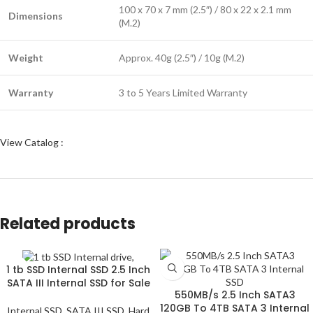
100 x 70 x 7 mm (2.5″) / 80 x 22 x 2.1 mm
Dimensions
(M.2)
Weight
Approx. 40g (2.5″) / 10g (M.2)
Warranty
3 to 5 Years Limited Warranty
View Catalog :
Related products
1 tb SSD Internal SSD 2.5 Inch
SATA III Internal SSD for Sale
550MB/s 2.5 Inch SATA3
120GB To 4TB SATA 3 Internal
Internal SSD
,
SATA III SSD
,
Hard