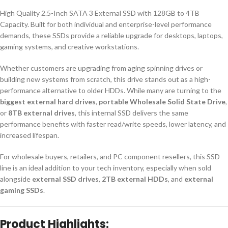
High Quality 2.5-Inch SATA 3 External SSD with 128GB to 4TB
Capacity. Built for both individual and enterprise-level performance
demands, these SSDs provide a reliable upgrade for desktops, laptops,
gaming systems, and creative workstations.
Whether customers are upgrading from aging spinning drives or
building new systems from scratch, this drive stands out as a high-
performance alternative to older HDDs. While many are turning to the
biggest external hard drives
,
portable Wholesale Solid State Drive
,
or
8TB external drives
, this internal SSD delivers the same
performance benefits with faster read/write speeds, lower latency, and
increased lifespan.
For wholesale buyers, retailers, and PC component resellers, this SSD
line is an ideal addition to your tech inventory, especially when sold
alongside
external SSD drives
,
2TB external HDDs
, and
external
gaming SSDs
.
Product Highlights: