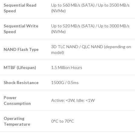
Sequential Read
Up to 560 MB/s (SATA) / Up to 3500 MB/s
Speed
(NVMe)
Sequential Write
Up to 520 MB/s (SATA) / Up to 3000 MB/s
Speed
(NVMe)
3D TLC NAND / QLC NAND (depending on
NAND Flash Type
model)
MTBF (Lifespan)
1.5 Million Hours
Shock Resistance
1500G / 0.5ms
Power
Active: <3W, Idle: <1W
Consumption
Operating
0°C to 70°C
Temperature