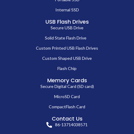
Internal SSD
USB Flash Drives
Secure USB Drive
Solid State Flash Drive
Custom Printed USB Flash Drives
Custom Shaped USB Drive
Flash Chip
Memory Cards
Secure Digital Card (SD card)
MicroSD Card
CompactFlash Card
Contact Us
86-13714038571