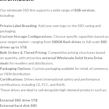
Our wholesale SSD line supports a wide range of
B2B services
,
including:
Private Label Branding
: Add your own logo to the SSD casing and
packaging.
Custom Storage Configurations
: Choose specific capacities based on
your target market—ranging from
500GB flash drives
to full-scale
SSD
drives up to 5TB
.
Bulk Orders & Tiered Pricing
: Competitive pricing structures based
on quantity, with attractive
external Wholesale Solid State Drive
deals
for resellers and distributors.
Packaging Options
: Custom packaging available for retail, eCommerce,
or OEM distribution.
Certifications
: Drives meet international safety and performance
certifications, including CE, FCC, and RoHS.
These drives are ideal to sell alongside high-demand products such as:
External SSD drive 1TB
External hard disk SSD