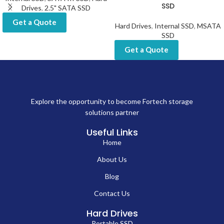
SSD
Drives
,
2.5" SATA SSD
Get a Quote
Hard Drives
,
Internal SSD
,
MSATA
SSD
Get a Quote
Explore the opportunity to become Fortech storage
solutions partner
Useful Links
Home
About Us
Blog
Contact Us
Hard Drives
Portable SSD