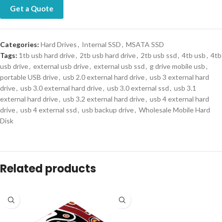
Get a Quote
Categories:
Hard Drives
,
Internal SSD
,
MSATA SSD
Tags:
1tb usb hard drive
,
2tb usb hard drive
,
2tb usb ssd
,
4tb usb
,
4tb
usb drive
,
external usb drive
,
external usb ssd
,
g drive mobile usb
,
portable USB drive
,
usb 2.0 external hard drive
,
usb 3 external hard
drive
,
usb 3.0 external hard drive
,
usb 3.0 external ssd
,
usb 3.1
external hard drive
,
usb 3.2 external hard drive
,
usb 4 external hard
drive
,
usb 4 external ssd
,
usb backup drive
,
Wholesale Mobile Hard
Disk
Related products