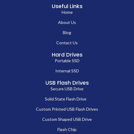
Useful Links
Home
About Us
Blog
Contact Us
Hard Drives
Portable SSD
Internal SSD
USB Flash Drives
Secure USB Drive
Solid State Flash Drive
Custom Printed USB Flash Drives
Custom Shaped USB Drive
Flash Chip