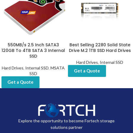
550MB/s 2.5 Inch SATA3
Best Selling 2280 Solid State
120GB To 4TB SATA 3 Internal
Drive M.2 1TB SSD Hard Drives
SSD
Hard Drives
,
Internal SSD
Hard Drives
,
Internal SSD
,
MSATA
Get a Quote
SSD
Get a Quote
Explore the opportunity to become Fortech storage
solutions partner