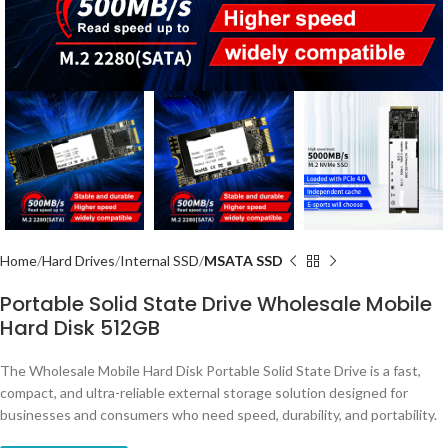
Home
Hard Drives
Internal SSD
MSATA SSD
Portable Solid State Drive Wholesale Mobile
Hard Disk 512GB
The Wholesale Mobile Hard Disk Portable Solid State Drive is a fast,
compact, and ultra-reliable external storage solution designed for
businesses and consumers who need speed, durability, and portability.