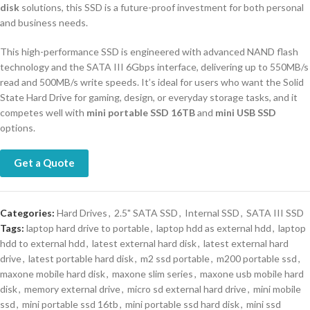
disk
solutions, this SSD is a future-proof investment for both personal
and business needs.
This high-performance SSD is engineered with advanced NAND flash
technology and the SATA III 6Gbps interface, delivering up to 550MB/s
read and 500MB/s write speeds. It’s ideal for users who want the Solid
State Hard Drive for gaming, design, or everyday storage tasks, and it
competes well with
mini portable SSD 16TB
and
mini USB SSD
options.
Get a Quote
Categories:
Hard Drives
,
2.5" SATA SSD
,
Internal SSD
,
SATA III SSD
Tags:
laptop hard drive to portable
,
laptop hdd as external hdd
,
laptop
hdd to external hdd
,
latest external hard disk
,
latest external hard
drive
,
latest portable hard disk
,
m2 ssd portable
,
m200 portable ssd
,
maxone mobile hard disk
,
maxone slim series
,
maxone usb mobile hard
disk
,
memory external drive
,
micro sd external hard drive
,
mini mobile
ssd
,
mini portable ssd 16tb
,
mini portable ssd hard disk
,
mini ssd