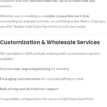
competes well with
mini portable SSD 16TB
and
mini USB SSD
options.
Whether you’re reselling as a
mobile compatible hard disk
,
customizing for branded tech kits, or outfitting entire fleets of laptops,
we offer flexible Solid State Hard Drive to suit your needs.
Customization & Wholesale Services
We specialize in OEM and bulk ordering with customization options
available:
Custom logo engraving/printing
for branding
Packaging customization
for corporate gifting or retail
Bulk pricing and distribution support
Compatibility configurations for use as a Solid State Hard Drive