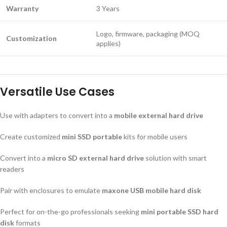
Warranty
3 Years
Logo, firmware, packaging (MOQ
Customization
applies)
Versatile Use Cases
Use with adapters to convert into a
mobile external hard drive
Create customized
mini SSD portable
kits for mobile users
Convert into a
micro SD external hard drive
solution with smart
readers
Pair with enclosures to emulate
maxone USB mobile hard disk
Perfect for on-the-go professionals seeking
mini portable SSD hard
disk
formats