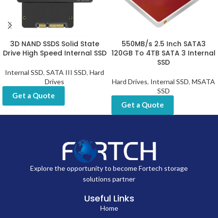
3D NAND SSDS Solid State
550MB/s 2.5 Inch SATA3
Drive High Speed Internal SSD
120GB To 4TB SATA 3 Internal
SSD
Internal SSD
,
SATA III SSD
,
Hard
Drives
Hard Drives
,
Internal SSD
,
MSATA
SSD
Get a Quote
Get a Quote
Explore the opportunity to become Fortech storage
solutions partner
Useful Links
Home