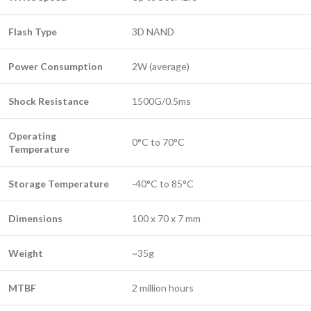
Flash Type
3D NAND
Power Consumption
2W (average)
Shock Resistance
1500G/0.5ms
Operating
0°C to 70°C
Temperature
Storage Temperature
-40°C to 85°C
Dimensions
100 x 70 x 7 mm
Weight
~35g
MTBF
2 million hours