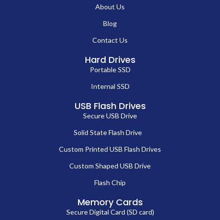
About Us
Blog
Contact Us
Hard Drives
Portable SSD
Internal SSD
USB Flash Drives
Secure USB Drive
Solid State Flash Drive
Custom Printed USB Flash Drives
Custom Shaped USB Drive
Flash Chip
Memory Cards
Secure Digital Card (SD card)