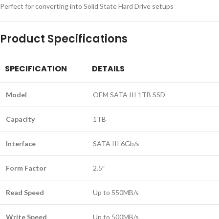
Perfect for converting into Solid State Hard Drive setups
Product Specifications
SPECIFICATION
DETAILS
Model
OEM SATA III 1TB SSD
Capacity
1TB
Interface
SATA III 6Gb/s
Form Factor
2.5″
Read Speed
Up to 550MB/s
Write Speed
Up to 500MB/s