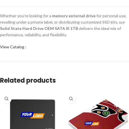
Whether you’re looking for a
memory external drive
for personal use,
reselling under a private label, or distributing customized SSD kits, our
Solid State Hard Drive OEM SATA III 1TB
delivers the ideal mix of
performance, reliability, and flexibility.
View Catalog :
Related products