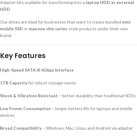
Adapter kits available for transforming into a
laptop HDD as external
HDD
Our drives are ideal for businesses that want to create bundled
mini
mobile SSD
or
maxone slim series
-style products under their own
brand.
Key Features
High-Speed SATA III 6Gbps Interface
1TB Capacity
for robust storage needs
Shock & Vibration Resistant
– better durability than traditional HDDs
Low Power Consumption
– longer battery life for laptops and mobile
devices
Broad Compatibility
– Windows, Mac, Linux, and Android via adapter