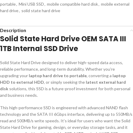
portable
,
Mini USB SSD
,
mobile compatible hard disk
,
mobile external
hard drive
,
solid state hard drive
Description
Solid State Hard Drive OEM SATA III
1TB Internal SSD Drive
Solid State Hard Drive designed to deliver high-speed data access,
reliable performance, and long-term durability. Whether you’re
upgrading your
laptop hard drive to portable
, converting a
laptop
HDD to external HDD
, or simply seeking the
latest external hard
disk
solutions, this SSD is a future-proof investment for both personal
and business needs.
This high-performance SSD is engineered with advanced NAND flash
technology and the SATA III 6Gbps interface, delivering up to 550MB/s
read and 500MB/s write speeds. It’s ideal for users who want the Solid
State Hard Drive for gaming, design, or everyday storage tasks, and it