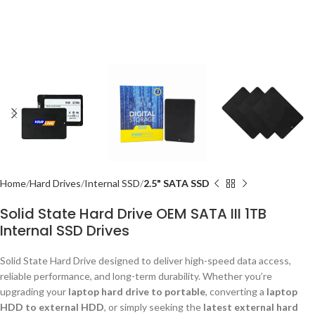
Home
Hard Drives
Internal SSD
2.5" SATA SSD
Solid State Hard Drive OEM SATA III 1TB
Internal SSD Drives
Solid State Hard Drive designed to deliver high-speed data access,
reliable performance, and long-term durability. Whether you’re
upgrading your
laptop hard drive to portable
, converting a
laptop
HDD to external HDD
, or simply seeking the
latest external hard