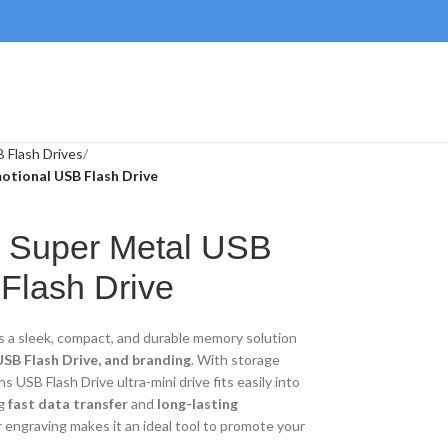
 Flash Drives
otional USB Flash Drive
ni Super Metal USB
 Flash Drive
s a sleek, compact, and durable memory solution
SB Flash Drive, and branding
. With storage
ns USB Flash Drive ultra-mini drive fits easily into
ng
fast data transfer
and
long-lasting
r engraving makes it an ideal tool to promote your