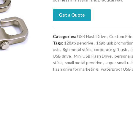
Get a Quote
Categories:
USB Flash Drive
,
Custom Prin
Tags:
128gb pendrive
,
16gb usb promotio
usb
,
8gb metal stick
,
corporate gift usb
,
c
USB drive
,
Mini USB Flash Drive
,
personali
stick
,
small metal pendrive
,
super small us
flash drive for marketing
,
waterproof USB d