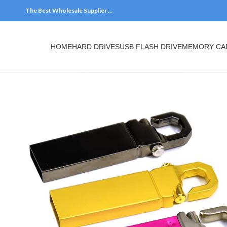
The Best Wholesale Supplier …
HOME
HARD DRIVES
USB FLASH DRIVE
MEMORY CARDS