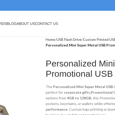
BLOG
ABOUT US
CONTACT US
Home
USB Flash Drive
Custom Printed USB
Personalized Mini Super Metal USB Prom
Personalized Mi
Promotional USB
The
Personalized Mini Super Metal USB
i
perfect for
corporate gifts,Promotional U
options from
4GB to 128GB
, this Promotio
pockets, keychains, or wallets while offeri
performance
. Custom logo printing or lase
business in a stylish and practical way.