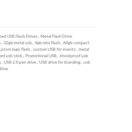
ted USB Flash Drives
,
Metal Flash Drive
n
,
32gb metal usb
,
4gb mini flash
,
64gb compact
ustom logo flash
,
custom USB for events
,
metal
zed usb stick
,
Promotional USB
,
shockproof usb
b
,
USB 2.0 pen drive
,
USB drive for branding
,
usb
rive