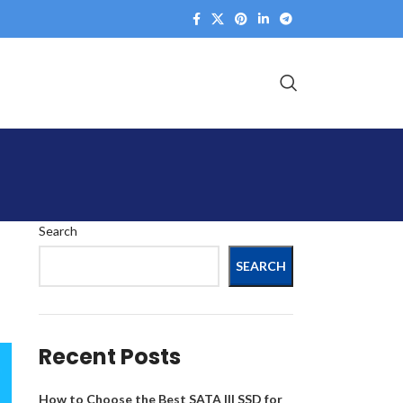
Search
SEARCH
Recent Posts
How to Choose the Best SATA III SSD for