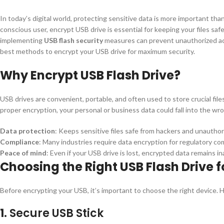
In today’s digital world, protecting sensitive data is more important tha
conscious user, encrypt USB drive is essential for keeping your files saf
implementing
USB flash security
measures can prevent unauthorized acce
best methods to encrypt your USB drive for maximum security.
Why Encrypt USB Flash Drive?
USB drives are convenient, portable, and often used to store crucial file
proper encryption, your personal or business data could fall into the w
Data protection
: Keeps sensitive files safe from hackers and unauthor
Compliance
: Many industries require data encryption for regulatory co
Peace of mind
: Even if your USB drive is lost, encrypted data remains i
Choosing the Right USB Flash Drive f
Before encrypting your USB, it’s important to choose the right device. 
1.
Secure USB Stick