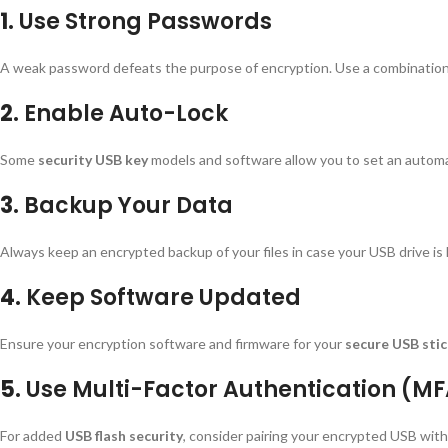
1.
Use Strong Passwords
A weak password defeats the purpose of encryption. Use a combination
2.
Enable Auto-Lock
Some
security USB key
models and software allow you to set an automati
3.
Backup Your Data
Always keep an encrypted backup of your files in case your USB drive is
4.
Keep Software Updated
Ensure your encryption software and firmware for your
secure USB sti
5.
Use Multi-Factor Authentication (M
For added
USB flash security
, consider pairing your encrypted USB wit