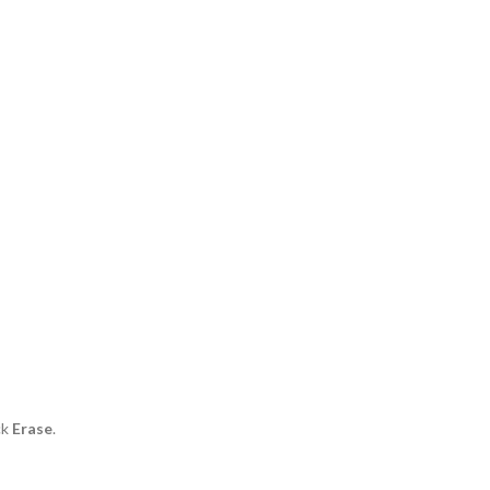
ck
Erase
.