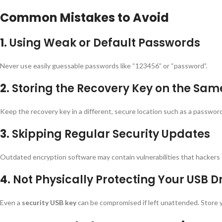
Common Mistakes to Avoid
1.
Using Weak or Default Passwords
Never use easily guessable passwords like “123456” or “password”.
2.
Storing the Recovery Key on the Sam
Keep the recovery key in a different, secure location such as a passwor
3.
Skipping Regular Security Updates
Outdated encryption software may contain vulnerabilities that hackers 
4.
Not Physically Protecting Your USB D
Even a
security USB key
can be compromised if left unattended. Store y