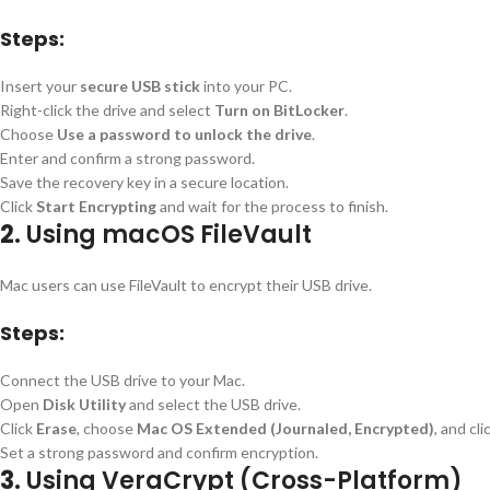
Steps:
Insert your
secure USB stick
into your PC.
Right-click the drive and select
Turn on BitLocker
.
Choose
Use a password to unlock the drive
.
Enter and confirm a strong password.
Save the recovery key in a secure location.
Click
Start Encrypting
and wait for the process to finish.
2.
Using macOS FileVault
Mac users can use FileVault to encrypt their USB drive.
Steps:
Connect the USB drive to your Mac.
Open
Disk Utility
and select the USB drive.
Click
Erase
, choose
Mac OS Extended (Journaled, Encrypted)
, and cli
Set a strong password and confirm encryption.
3.
Using VeraCrypt (Cross-Platform)