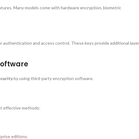
eatures. Many models come with hardware encryption, biometric
r authentication and access control. These keys provide additional laye
Software
ecurity
by using third-party encryption software.
st effective methods:
prise editions.