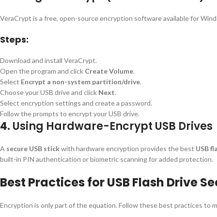
VeraCrypt is a free, open-source encryption software available for Win
Steps:
Download and install VeraCrypt.
Open the program and click
Create Volume
.
Select
Encrypt a non-system partition/drive
.
Choose your USB drive and click
Next
.
Select encryption settings and create a password.
Follow the prompts to encrypt your USB drive.
4.
Using Hardware-Encrypt USB Drives
A
secure USB stick
with hardware encryption provides the best
USB fl
built-in PIN authentication or biometric scanning for added protection.
Best Practices for USB Flash Drive Se
Encryption is only part of the equation. Follow these best practices to m