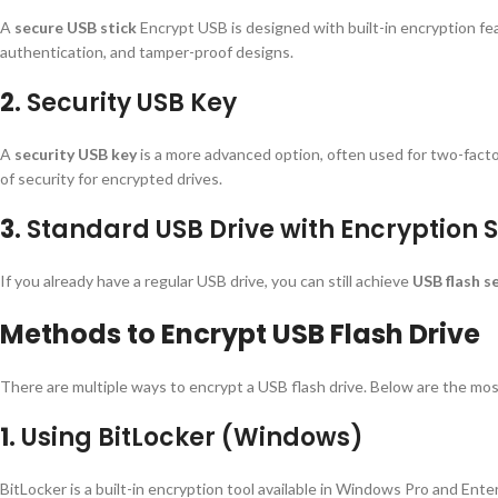
A
secure USB stick
Encrypt USB is designed with built-in encryption f
authentication, and tamper-proof designs.
2.
Security USB Key
A
security USB key
is a more advanced option, often used for two-facto
of security for encrypted drives.
3.
Standard USB Drive with Encryption 
If you already have a regular USB drive, you can still achieve
USB flash s
Methods to Encrypt USB Flash Drive
There are multiple ways to encrypt a USB flash drive. Below are the mo
1.
Using BitLocker (Windows)
BitLocker is a built-in encryption tool available in Windows Pro and Enter