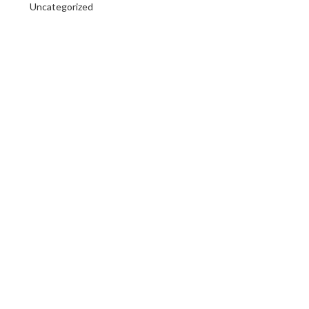
Uncategorized