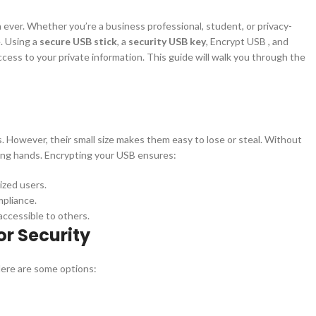
n ever. Whether you’re a business professional, student, or privacy-
e. Using a
secure USB stick
, a
security USB key
, Encrypt USB , and
ss to your private information. This guide will walk you through the
s. However, their small size makes them easy to lose or steal. Without
rong hands. Encrypting your USB ensures:
ized users.
mpliance.
naccessible to others.
or Security
Here are some options: