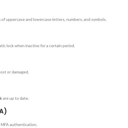
 of uppercase and lowercase letters, numbers, and symbols.
c lock when inactive for a certain period.
 lost or damaged.
ck
are up to date.
FA)
h MFA authentication.