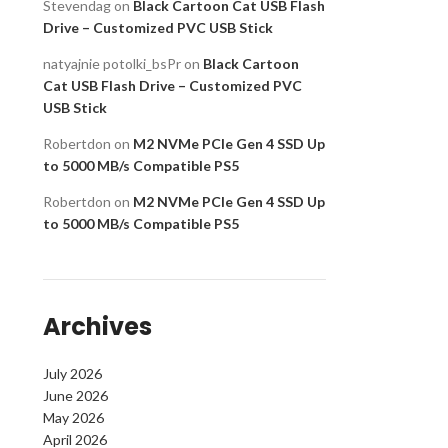
Stevendag
on
Black Cartoon Cat USB Flash
Drive – Customized PVC USB Stick
natyajnie potolki_bsPr
on
Black Cartoon
Cat USB Flash Drive – Customized PVC
USB Stick
Robertdon
on
M2 NVMe PCIe Gen 4 SSD Up
to 5000 MB/s Compatible PS5
Robertdon
on
M2 NVMe PCIe Gen 4 SSD Up
to 5000 MB/s Compatible PS5
Archives
July 2026
June 2026
May 2026
April 2026