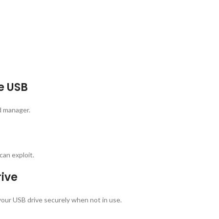
e USB
d manager.
can exploit.
rive
our USB drive securely when not in use.