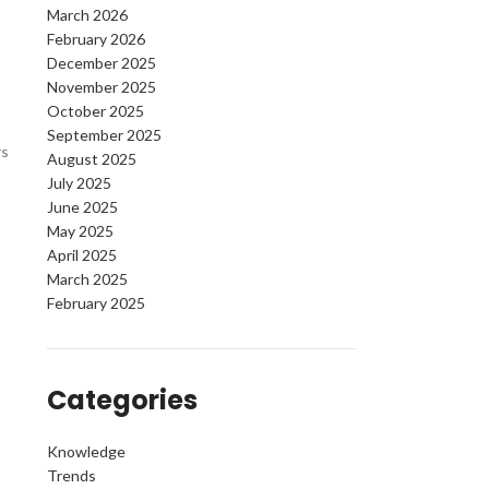
March 2026
February 2026
December 2025
November 2025
October 2025
September 2025
rs
August 2025
July 2025
June 2025
May 2025
April 2025
March 2025
February 2025
Categories
Knowledge
Trends