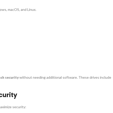
dows, macOS, and Linux.
ash security
without needing additional software. These drives include
curity
aximize security: