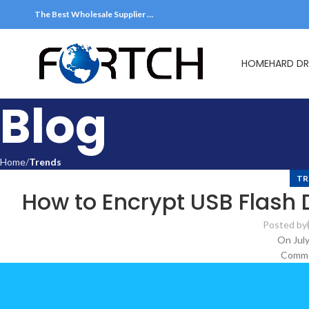
The Best Wholesale Supplier …
HOME
HARD DR
Blog
Home
Trends
TR
How to Encrypt USB Flash 
Posted by
On July
Comme