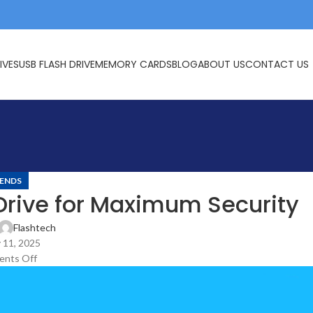
IVES
USB FLASH DRIVE
MEMORY CARDS
BLOG
ABOUT US
CONTACT US
ENDS
Drive for Maximum Security
Flashtech
 11, 2025
nts Off