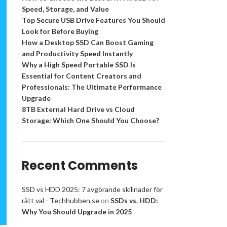
Speed, Storage, and Value
Top Secure USB Drive Features You Should
Look for Before Buying
How a Desktop SSD Can Boost Gaming
and Productivity Speed Instantly
Why a High Speed Portable SSD Is
Essential for Content Creators and
Professionals: The Ultimate Performance
Upgrade
8TB External Hard Drive vs Cloud
Storage: Which One Should You Choose?
Recent Comments
SSD vs HDD 2025: 7 avgörande skillnader för
rätt val - Techhubben.se
on
SSDs vs. HDD:
Why You Should Upgrade in 2025