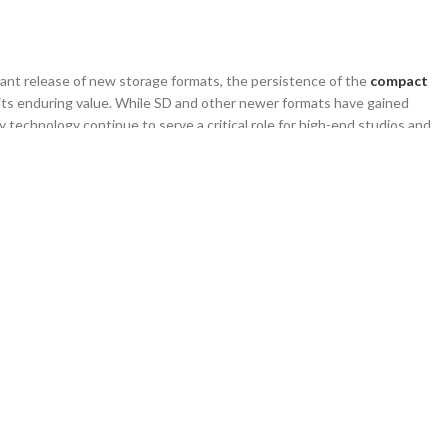
ant release of new storage formats, the persistence of the
compact
its enduring value. While SD and other newer formats have gained
y technology continue to serve a critical role for high-end studios and
 wholesale buyers and B2B clients who prioritize data integrity and
res why the
cf memory card
remains a staple, how it impacts the supply
nduring market segment for long-term growth.
nates Specific Professional Niches
ional niches is largely driven by the high cost of switching entire camera
ional photographers and agencies have invested tens of thousands of
king it financially impractical to upgrade solely for the sake of a newer
m demand curve where customers need consistent, reliable supplies of
 ensures that the
cf memory card
remains a relevant inventory item for