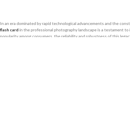
EN
In an era dominated by rapid technological advancements and the const
flash card
in the professional photography landscape is a testament to 
popularity among consumers, the reliability and robustness of this legac
industrial applications.
Understanding the continued relevance of this hardware is essential for
operational continuity over fleeting market trends. This analysis explo
chain, and what strategies businesses should adopt to leverage this e
1. Why Legacy Technology Still Domi
The continued dominance of the
compact flash card
in specific profess
ecosystems for established studios and industrial users. Many profess
dollars in high-end camera bodies that rely specifically on this format, ma
interface standard. For B2B buyers, this represents a stable, long-ter
compatible media rather than the latest innovation. This market inertia
wholesalers catering to legacy professional sectors.