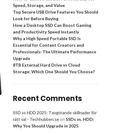
Speed, Storage, and Value
Top Secure USB Drive Features You Should
Look for Before Buying
How a Desktop SSD Can Boost Gaming
and Productivity Speed Instantly
Why a High Speed Portable SSD Is
Essential for Content Creators and
Professionals: The Ultimate Performance
Upgrade
8TB External Hard Drive vs Cloud
Storage: Which One Should You Choose?
Recent Comments
SSD vs HDD 2025: 7 avgörande skillnader för
rätt val - Techhubben.se
on
SSDs vs. HDD:
Why You Should Upgrade in 2025