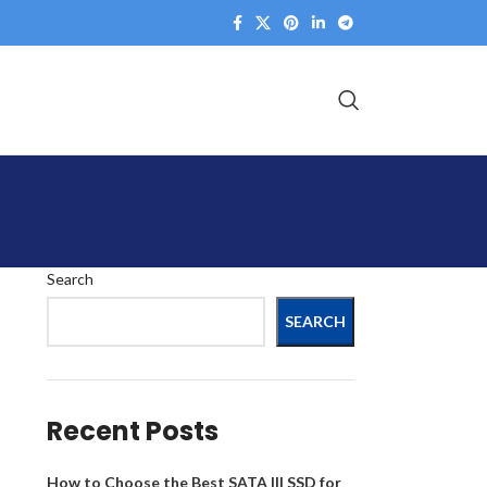
Search
SEARCH
Recent Posts
How to Choose the Best SATA III SSD for