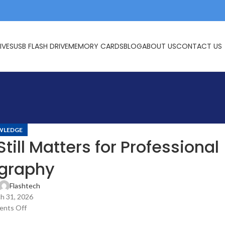
IVES
USB FLASH DRIVE
MEMORY CARDS
BLOG
ABOUT US
CONTACT US
WLEDGE
ll Matters for Professional
graphy
Flashtech
h 31, 2026
nts Off