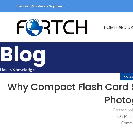
The Best Wholesale Supplier …
HOME
HARD DR
Blog
Home
Knowledge
KNO
Why Compact Flash Card Sti
Photo
Posted by
On Marc
Comme