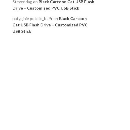
Stevendag
on
Black Cartoon Cat USB Flash
Drive – Customized PVC USB Stick
natyajnie potolki_bsPr
on
Black Cartoon
Cat USB Flash Drive – Customized PVC
USB Stick
Robertdon
on
M2 NVMe PCIe Gen 4 SSD Up
to 5000 MB/s Compatible PS5
Robertdon
on
M2 NVMe PCIe Gen 4 SSD Up
to 5000 MB/s Compatible PS5
Archives
July 2026
June 2026
May 2026
April 2026