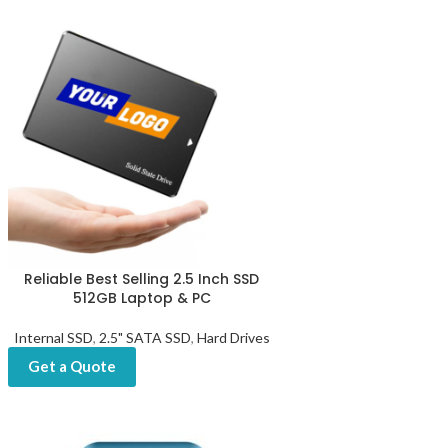
Reliable Best Selling 2.5 Inch SSD
512GB Laptop & PC
Internal SSD
,
2.5" SATA SSD
,
Hard Drives
Get a Quote