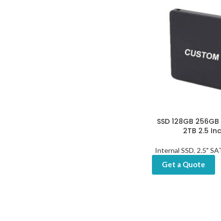
SSD 128GB 256GB 5
2TB 2.5 In
Internal SSD
,
2.5" S
Get a Quote