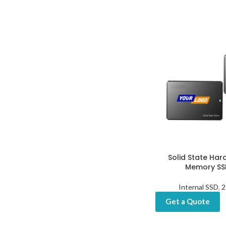
Solid State Hard
Memory SSD
Internal SSD
,
2
Get a Quote