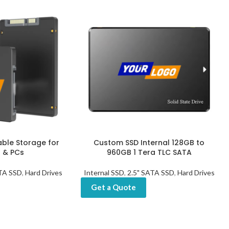
able Storage for
Custom SSD Internal 128GB to
 & PCs
960GB 1 Tera TLC SATA
ATA SSD
,
Hard Drives
Internal SSD
,
2.5" SATA SSD
,
Hard Drives
Get a Quote