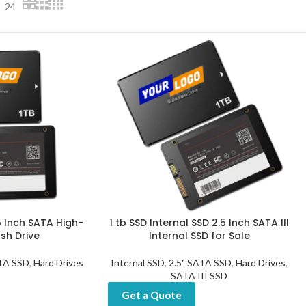
24
5 Inch SATA High-
1 tb SSD Internal SSD 2.5 Inch SATA III
sh Drive
Internal SSD for Sale
ATA SSD
,
Hard Drives
Internal SSD
,
2.5" SATA SSD
,
Hard Drives
,
SATA III SSD
Get a Quote