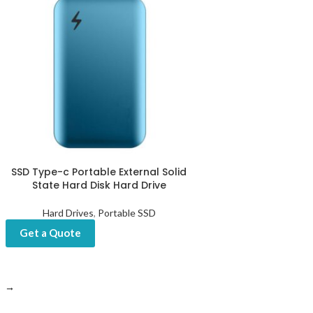
SSD Type-c Portable External Solid
State Hard Disk Hard Drive
Hard Drives
,
Portable SSD
Get a Quote
→