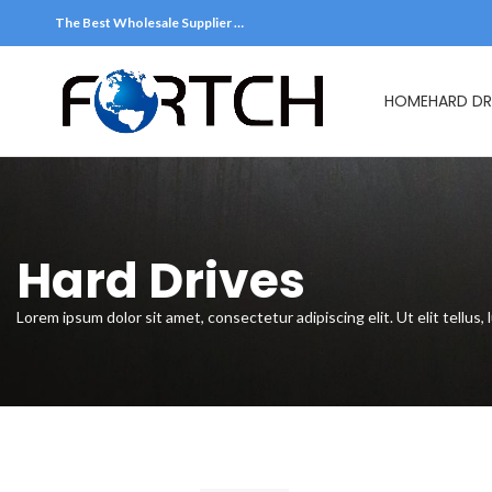
The Best Wholesale Supplier …
HOME
HARD DR
Hard Drive
Hard Drives
Lorem ipsum dolor sit amet, consectetur adipiscing elit. Ut elit tellus,