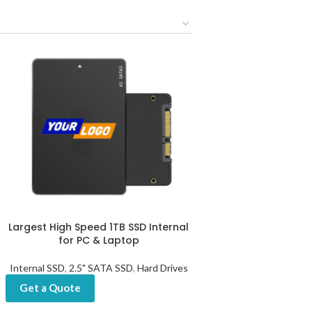
Largest High Speed 1TB SSD Internal
for PC & Laptop
Internal SSD
,
2.5" SATA SSD
,
Hard Drives
Get a Quote