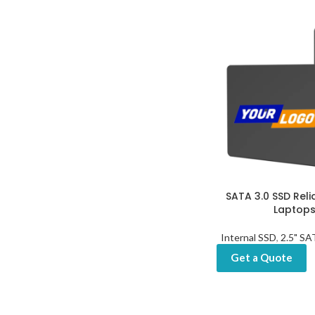
SATA 3.0 SSD Reli
Laptops
Internal SSD
,
2.5" S
Get a Quote