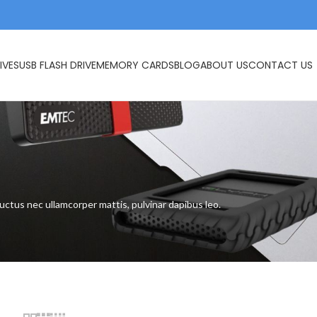
IVES
USB FLASH DRIVE
MEMORY CARDS
BLOG
ABOUT US
CONTACT US
s
 luctus nec ullamcorper mattis, pulvinar dapibus leo.