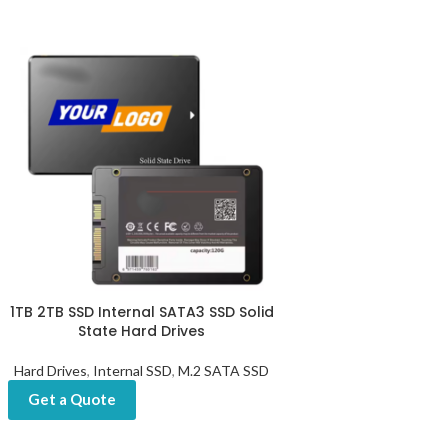
1TB 2TB SSD Internal SATA3 SSD Solid
State Hard Drives
Hard Drives
,
Internal SSD
,
M.2 SATA SSD
Get a Quote