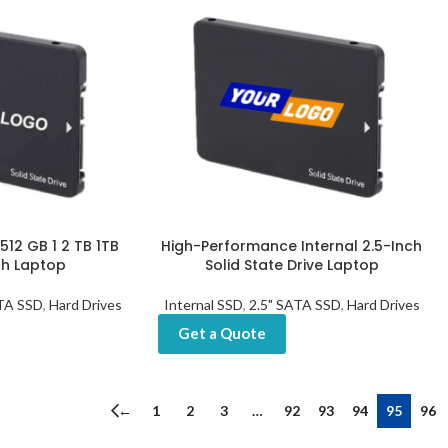
12 GB 1 2 TB 1TB
High-Performance Internal 2.5-Inch
ch Laptop
Solid State Drive Laptop
ATA SSD
,
Hard Drives
Internal SSD
,
2.5" SATA SSD
,
Hard Drives
Get a Quote
←
1
2
3
…
92
93
94
95
96