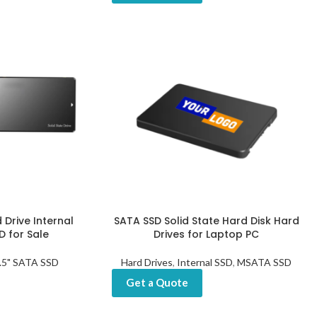
 Drive Internal
SATA SSD Solid State Hard Disk Hard
 for Sale
Drives for Laptop PC
.5" SATA SSD
Hard Drives
,
Internal SSD
,
MSATA SSD
Get a Quote