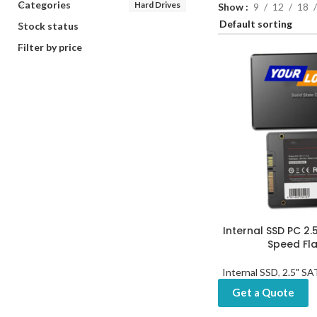
Categories
Hard Drives
Show
9
12
18
Stock status
Filter by price
Internal SSD PC 2.
Speed Fla
Internal SSD
,
2.5" S
Get a Quote