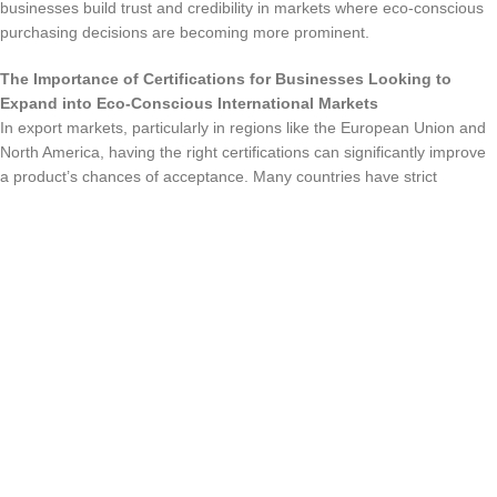
businesses build trust and credibility in markets where eco-conscious
purchasing decisions are becoming more prominent.
The Importance of Certifications for Businesses Looking to
Expand into Eco-Conscious International Markets
In export markets, particularly in regions like the European Union and
North America, having the right certifications can significantly improve
a product’s chances of acceptance. Many countries have strict
environmental laws that require companies to offer certified products,
and certifications like RoHS, Energy Star, and CE mark can help
storage products meet these regulations. For businesses looking to
expand internationally, these certifications are often necessary for
market entry, making them an essential aspect of global business
strategies.
Benefits for Manufacturers and Consumers
For Manufacturers: Compliance with Regulations, Enhanced
Brand Image, and Market Differentiation
Obtaining environmental certifications can be a game-changer for