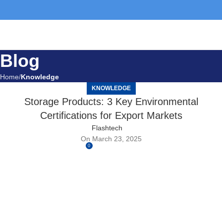
Blog
Home
Knowledge
KNOWLEDGE
Storage Products: 3 Key Environmental
Certifications for Export Markets
Flashtech
On March 23, 2025
0