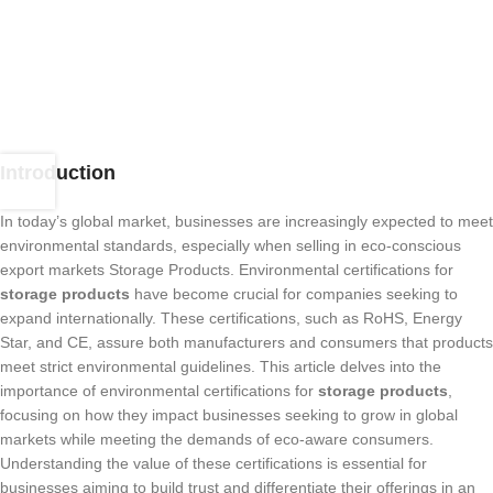
Introduction
In today’s global market, businesses are increasingly expected to meet
environmental standards, especially when selling in eco-conscious
export markets Storage Products. Environmental certifications for
storage products
have become crucial for companies seeking to
expand internationally. These certifications, such as RoHS, Energy
Star, and CE, assure both manufacturers and consumers that products
meet strict environmental guidelines. This article delves into the
importance of environmental certifications for
storage products
,
focusing on how they impact businesses seeking to grow in global
markets while meeting the demands of eco-aware consumers.
Understanding the value of these certifications is essential for
businesses aiming to build trust and differentiate their offerings in an