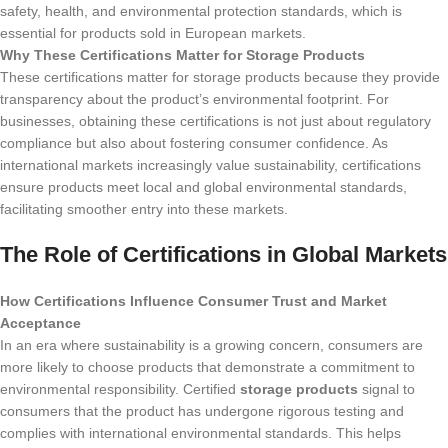
safety, health, and environmental protection standards, which is
essential for products sold in European markets.
Why These Certifications Matter for Storage Products
These certifications matter for storage products because they provide
transparency about the product’s environmental footprint. For
businesses, obtaining these certifications is not just about regulatory
compliance but also about fostering consumer confidence. As
international markets increasingly value sustainability, certifications
ensure products meet local and global environmental standards,
facilitating smoother entry into these markets.
The Role of Certifications in Global Markets
How Certifications Influence Consumer Trust and Market
Acceptance
In an era where sustainability is a growing concern, consumers are
more likely to choose products that demonstrate a commitment to
environmental responsibility. Certified
storage products
signal to
consumers that the product has undergone rigorous testing and
complies with international environmental standards. This helps