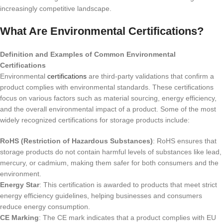
increasingly competitive landscape.
What Are Environmental Certifications?
Definition and Examples of Common Environmental
Certifications
Environmental
certifications
are third-party validations that confirm a
product complies with environmental standards. These certifications
focus on various factors such as material sourcing, energy efficiency,
and the overall environmental impact of a product. Some of the most
widely recognized certifications for storage products include:
RoHS (Restriction of Hazardous Substances)
: RoHS ensures that
storage products do not contain harmful levels of substances like lead,
mercury, or cadmium, making them safer for both consumers and the
environment.
Energy Star
: This certification is awarded to products that meet strict
energy efficiency guidelines, helping businesses and consumers
reduce energy consumption.
CE Marking
: The CE mark indicates that a product complies with EU