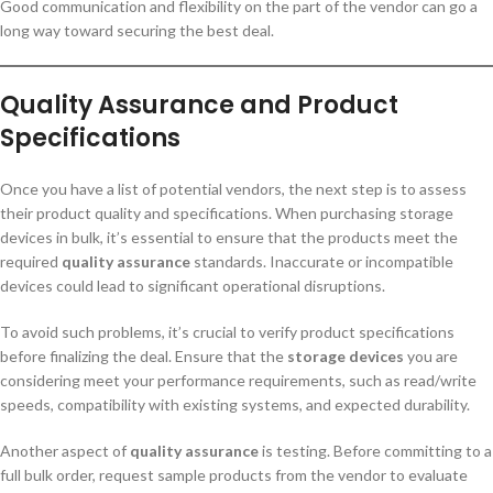
Good communication and flexibility on the part of the vendor can go a
long way toward securing the best deal.
Quality Assurance and Product
Specifications
Once you have a list of potential vendors, the next step is to assess
their product quality and specifications. When purchasing storage
devices in bulk, it’s essential to ensure that the products meet the
required
quality assurance
standards. Inaccurate or incompatible
devices could lead to significant operational disruptions.
To avoid such problems, it’s crucial to verify product specifications
before finalizing the deal. Ensure that the
storage devices
you are
considering meet your performance requirements, such as read/write
speeds, compatibility with existing systems, and expected durability.
Another aspect of
quality assurance
is testing. Before committing to a
full bulk order, request sample products from the vendor to evaluate