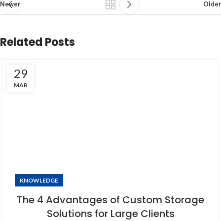
Newer
Older
Related Posts
29
MAR
KNOWLEDGE
The 4 Advantages of Custom Storage
Solutions for Large Clients