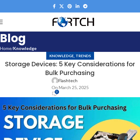
Blog
Home
Knowledge
,
KNOWLEDGE
TRENDS
Storage Devices: 5 Key Considerations for
Bulk Purchasing
Flashtech
On March 25, 2025
0