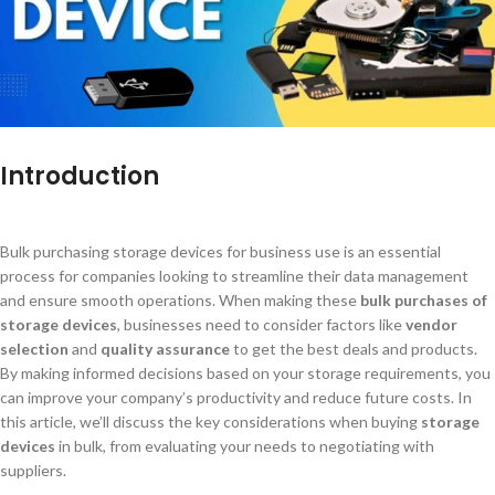
Introduction
Bulk purchasing storage devices for business use is an essential
process for companies looking to streamline their data management
and ensure smooth operations. When making these
bulk purchases of
storage devices
, businesses need to consider factors like
vendor
selection
and
quality assurance
to get the best deals and products.
By making informed decisions based on your storage requirements, you
can improve your company’s productivity and reduce future costs. In
this article, we’ll discuss the key considerations when buying
storage
devices
in bulk, from evaluating your needs to negotiating with
suppliers.