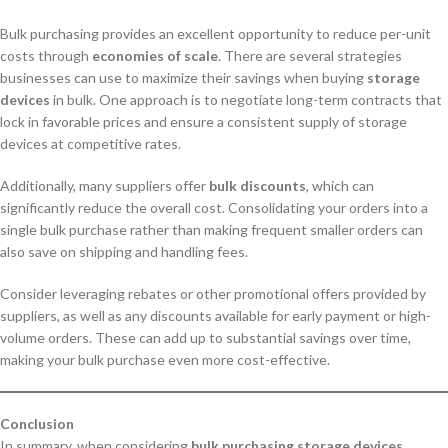
Bulk purchasing provides an excellent opportunity to reduce per-unit
costs through
economies of scale
. There are several strategies
businesses can use to maximize their savings when buying
storage
devices
in bulk. One approach is to negotiate long-term contracts that
lock in favorable prices and ensure a consistent supply of storage
devices at competitive rates.
Additionally, many suppliers offer
bulk discounts
, which can
significantly reduce the overall cost. Consolidating your orders into a
single bulk purchase rather than making frequent smaller orders can
also save on shipping and handling fees.
Consider leveraging rebates or other promotional offers provided by
suppliers, as well as any discounts available for early payment or high-
volume orders. These can add up to substantial savings over time,
making your bulk purchase even more cost-effective.
Conclusion
In summary, when considering
bulk purchasing storage devices
,