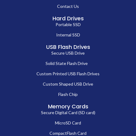
Contact Us
Hard Drives
Portable SSD
Internal SSD
USB Flash Drives
Secure USB Drive
Solid State Flash Drive
Custom Printed USB Flash Drives
Custom Shaped USB Drive
Flash Chip
Memory Cards
Secure Digital Card (SD card)
MicroSD Card
CompactFlash Card