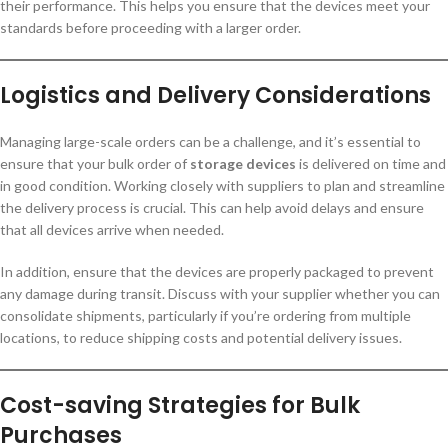
their performance. This helps you ensure that the devices meet your
standards before proceeding with a larger order.
Logistics and Delivery Considerations
Managing large-scale orders can be a challenge, and it’s essential to
ensure that your bulk order of
storage devices
is delivered on time and
in good condition. Working closely with suppliers to plan and streamline
the delivery process is crucial. This can help avoid delays and ensure
that all devices arrive when needed.
In addition, ensure that the devices are properly packaged to prevent
any damage during transit. Discuss with your supplier whether you can
consolidate shipments, particularly if you’re ordering from multiple
locations, to reduce shipping costs and potential delivery issues.
Cost-saving Strategies for Bulk
Purchases