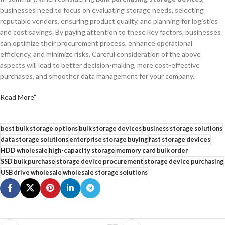
businesses need to focus on evaluating storage needs, selecting
reputable vendors, ensuring product quality, and planning for logistics
and cost savings. By paying attention to these key factors, businesses
can optimize their procurement process, enhance operational
efficiency, and minimize risks. Careful consideration of the above
aspects will lead to better decision-making, more cost-effective
purchases, and smoother data management for your company.
Read More”
best bulk storage options
bulk storage devices
business storage solutions
data storage solutions
enterprise storage buying
fast storage devices
HDD wholesale
high-capacity storage
memory card bulk order
SSD bulk purchase
storage device procurement
storage device purchasing
USB drive wholesale
wholesale storage solutions