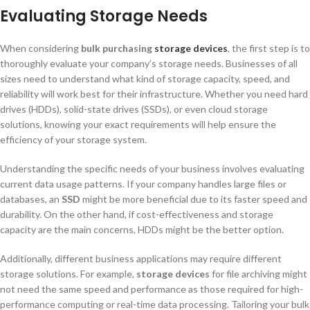
Evaluating Storage Needs
When considering
bulk purchasing
s
torage dev
ices
, the first step is to
thoroughly evaluate your company’s storage needs. Businesses of all
sizes need to understand what kind of storage capacity, speed, and
reliability will work best for their infrastructure. Whether you need hard
drives (HDDs), solid-state drives (SSDs), or even cloud storage
solutions, knowing your exact requirements will help ensure the
efficiency of your storage system.
Understanding the specific needs of your business involves evaluating
current data usage patterns. If your company handles large files or
databases, an
SSD
might be more beneficial due to its faster speed and
durability. On the other hand, if cost-effectiveness and storage
capacity are the main concerns, HDDs might be the better option.
Additionally, different business applications may require different
storage solutions. For example,
storage devices
for file archiving might
not need the same speed and performance as those required for high-
performance computing or real-time data processing. Tailoring your bulk