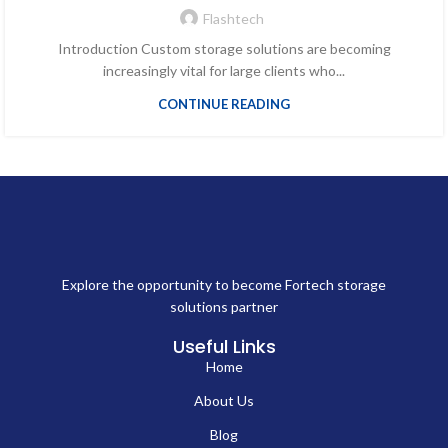
Flashtech
Introduction Custom storage solutions are becoming
increasingly vital for large clients who...
CONTINUE READING
Explore the opportunity to become Fortech storage
solutions partner
Useful Links
Home
About Us
Blog