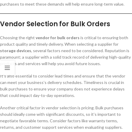
purchases to meet these demands will help ensure long-term value.
Vendor Selection for Bulk Orders
Choosing the right
vendor for bulk orders
is critical to ensuring both
product quality and timely delivery. When selecting a supplier for
storage devices
, several factors need to be considered. Reputation is
paramount; a supplier with a solid track record of delivering high-quality
products and services will help you avoid future issues.
It’s also essential to consider lead times and ensure that the vendor
can meet your business’s delivery schedules. Timeliness is crucial in
bulk purchases to ensure your company does not experience delays
that could impact day-to-day operations.
Another critical factor in vendor selection is pricing. Bulk purchases
should ideally come with significant discounts, so it’s important to
negotiate favorable terms. Consider factors like warranty terms,
returns, and customer support services when evaluating suppliers.