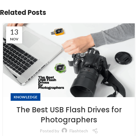
Related Posts
13
NOV
KNOWLEDGE
The Best USB Flash Drives for
Photographers
Posted by
Flashtech