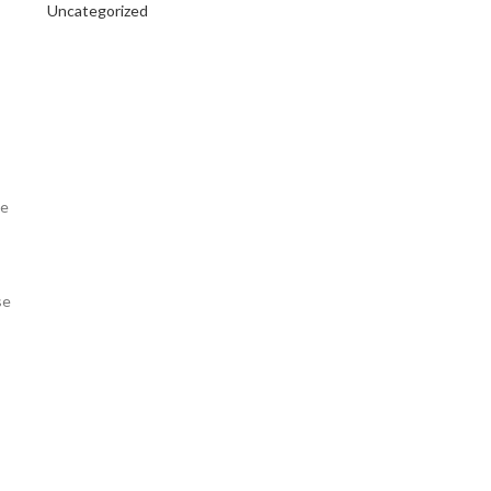
Uncategorized
be
se