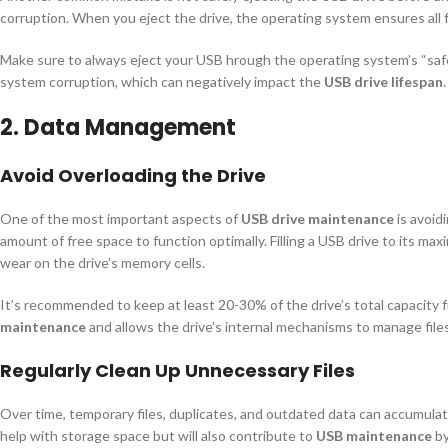
corruption. When you eject the drive, the operating system ensures all fi
Make sure to always eject your USB hrough the operating system’s “safe 
system corruption, which can negatively impact the
USB drive lifespan
.
2. Data Management
Avoid Overloading the Drive
One of the most important aspects of
USB drive maintenance
is avoidi
amount of free space to function optimally. Filling a USB drive to its ma
wear on the drive’s memory cells.
It’s recommended to keep at least 20-30% of the drive’s total capacity fr
maintenance
and allows the drive’s internal mechanisms to manage files
Regularly Clean Up Unnecessary Files
Over time, temporary files, duplicates, and outdated data can accumulate
help with storage space but will also contribute to
USB maintenance
by