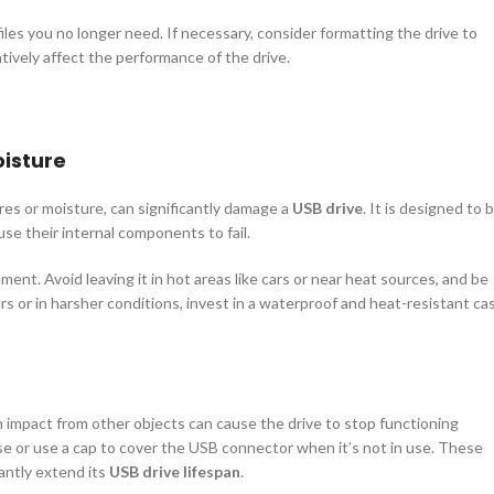
files you no longer need. If necessary, consider formatting the drive to
tively affect the performance of the drive.
isture
es or moisture, can significantly damage a
USB drive
. It is designed to 
se their internal components to fail.
onment. Avoid leaving it in hot areas like cars or near heat sources, and be
rs or in harsher conditions, invest in a waterproof and heat-resistant ca
 an impact from other objects can cause the drive to stop functioning
ase or use a cap to cover the USB connector when it’s not in use. These
antly extend its
USB drive lifespan
.