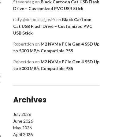
,
Stevendag
on
Black Cartoon Cat USB Flash
Drive – Customized PVC USB Stick
natyajnie potolki_bsPr
on
Black Cartoon
Cat USB Flash Drive – Customized PVC
USB Stick
Robertdon
on
M2 NVMe PCIe Gen 4 SSD Up
to 5000 MB/s Compatible PS5
Robertdon
on
M2 NVMe PCIe Gen 4 SSD Up
to 5000 MB/s Compatible PS5
B
r
Archives
July 2026
June 2026
May 2026
April 2026
a