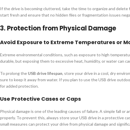
If the drive is becoming cluttered, take the time to organize and delete 
start fresh and ensure that no hidden files or fragmentation issues nega
3. Protection from Physical Damage
Avoid Exposure to Extreme Temperatures or Mo
Extreme environmental conditions, such as exposure to high temperatur
durable, but exposing them to excessive heat, humidity, or water can cau
To prolong the
USB drive lifespan
, store your drive in a cool, dry envir
sure to keep it away from water. If you plan to use the USB drive outdoo
for added protection.
Use Protective Cases or Caps
Physical damage is one of the leading causes of failure. A simple fall or
properly. To prevent this, always store your USB drive in a protective c
small measures can protect your drive from physical damage and signific