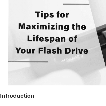
Introduction