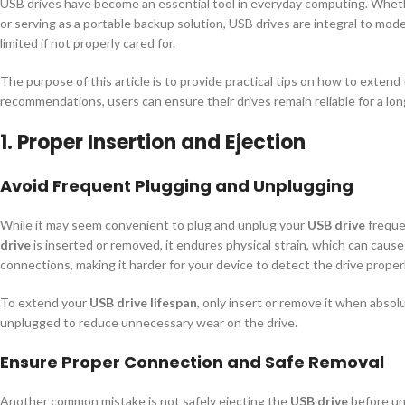
USB drives have become an essential tool in everyday computing. Wheth
or serving as a portable backup solution, USB drives are integral to mod
limited if not properly cared for.
The purpose of this article is to provide practical tips on how to extend
recommendations, users can ensure their drives remain reliable for a long
1. Proper Insertion and Ejection
Avoid Frequent Plugging and Unplugging
While it may seem convenient to plug and unplug your
USB drive
frequen
drive
is inserted or removed, it endures physical strain, which can cause
connections, making it harder for your device to detect the drive properl
To extend your
USB drive lifespan
, only insert or remove it when absol
unplugged to reduce unnecessary wear on the drive.
Ensure Proper Connection and Safe Removal
Another common mistake is not safely ejecting the
USB drive
before unp