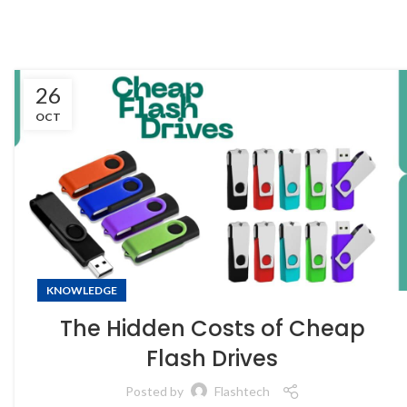
26
OCT
KNOWLEDGE
The Hidden Costs of Cheap
Flash Drives
Posted by
Flashtech