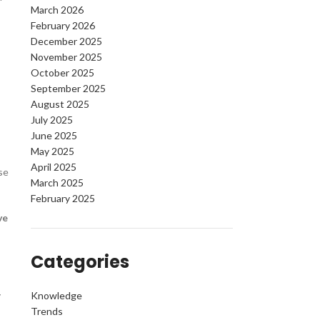
March 2026
February 2026
December 2025
November 2025
October 2025
September 2025
August 2025
July 2025
June 2025
May 2025
April 2025
se
March 2025
February 2025
ve
Categories
y
Knowledge
Trends