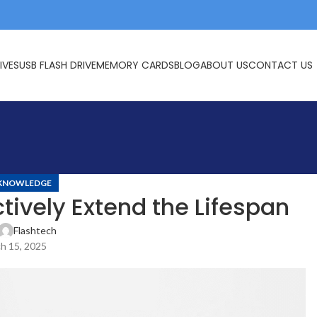
IVES
USB FLASH DRIVE
MEMORY CARDS
BLOG
ABOUT US
CONTACT US
KNOWLEDGE
tively Extend the Lifespan
Flashtech
h 15, 2025