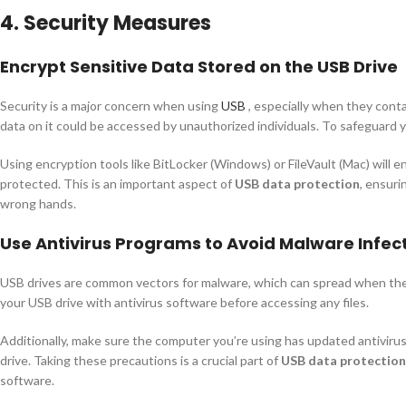
4. Security Measures
Encrypt Sensitive Data Stored on the USB Drive
Security is a major concern when using
USB
, especially when they contai
data on it could be accessed by unauthorized individuals. To safeguard y
Using encryption tools like BitLocker (Windows) or FileVault (Mac) will 
protected. This is an important aspect of
USB data protection
, ensuri
wrong hands.
Use Antivirus Programs to Avoid Malware Infec
USB drives are common vectors for malware, which can spread when the 
your USB drive with antivirus software before accessing any files.
Additionally, make sure the computer you’re using has updated antivirus
drive. Taking these precautions is a crucial part of
USB data protection
software.