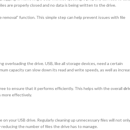
les are properly closed and no data is being written to the drive.
removal” function. This simple step can help prevent issues with file
ng overloading the drive. USB, like all storage devices, need a certain
ximum capacity can slow down its read and write speeds, as well as increa
ee to ensure that it performs efficiently. This helps with the overall
dri
 more effectively.
 on your USB drive. Regularly cleaning up unnecessary files will not onl
 reducing the number of files the drive has to manage.