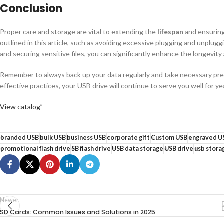
Conclusion
Proper care and storage are vital to extending the
lifespan
and ensuring 
outlined in this article, such as avoiding excessive plugging and unplugg
and securing sensitive files, you can significantly enhance the longevity an
Remember to always back up your data regularly and take necessary prec
effective practices, your USB drive will continue to serve you well for y
View catalog”
branded USB
bulk USB
business USB
corporate gift
Custom USB
engraved U
promotional flash drive
SB flash drive
USB data storage
USB drive
usb stora
Newer
SD Cards: Common Issues and Solutions in 2025