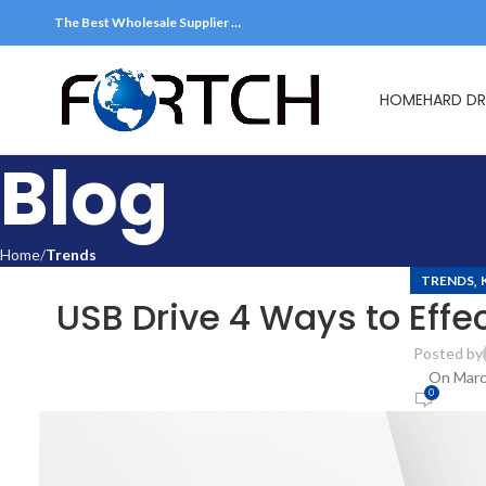
The Best Wholesale Supplier …
HOME
HARD DR
Blog
Home
Trends
,
TRENDS
USB Drive 4 Ways to Effec
Posted by
On Marc
0