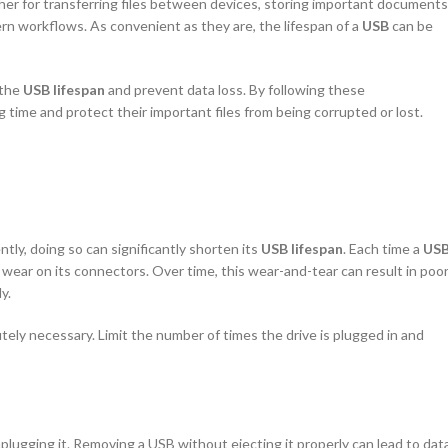
er for transferring files between devices, storing important documents
ern workflows. As convenient as they are, the lifespan of a
USB
can be
 the
USB lifespan
and prevent data loss. By following these
 time and protect their important files from being corrupted or lost.
tly, doing so can significantly shorten its
USB lifespan
. Each time a
US
 wear on its connectors. Over time, this wear-and-tear can result in poo
y.
utely necessary. Limit the number of times the drive is plugged in and
lugging it. Removing a USB without ejecting it properly can lead to dat