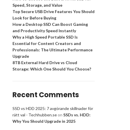
Speed, Storage, and Value
Top Secure USB Drive Features You Should
Look for Before Buying
How a Desktop SSD Can Boost Gaming
and Productivity Speed Instantly
Why a High Speed Portable SSD Is
Essential for Content Creators and
Professionals: The Ultimate Performance
Upgrade
8TB External Hard Drive vs Cloud
Storage: Which One Should You Choose?
Recent Comments
SSD vs HDD 2025: 7 avgörande skillnader för
rätt val - Techhubben.se
on
SSDs vs. HDD:
Why You Should Upgrade in 2025