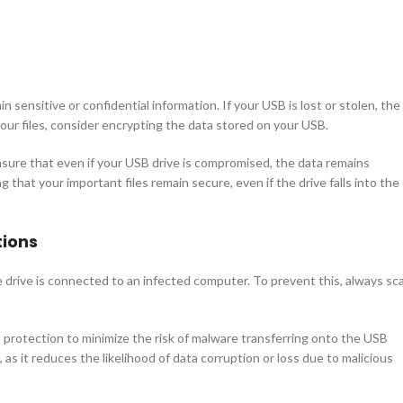
n sensitive or confidential information. If your USB is lost or stolen, the
our files, consider encrypting the data stored on your USB.
ensure that even if your USB drive is compromised, the data remains
ng that your important files remain secure, even if the drive falls into the
tions
drive is connected to an infected computer. To prevent this, always sc
 protection to minimize the risk of malware transferring onto the USB
, as it reduces the likelihood of data corruption or loss due to malicious