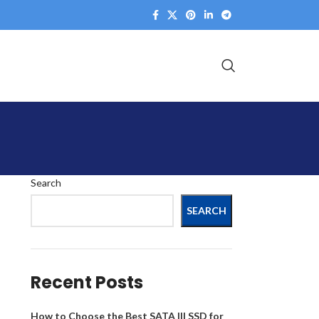
Search
SEARCH
Recent Posts
How to Choose the Best SATA III SSD for