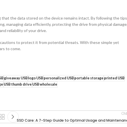
that the data stored on the device remains intact. By following the tips
ing, managing data efficiently, protecting the drive from physical damage
d reliability of your drive.
autions to protect it from potential threats. With these simple yet
ears to come.
SB
giveaway USB
logo USB
personalized USB
portable storage
printed USB
ge
USB thumb drive
USB wholesale
Old
SSD Care: A 7-Step Guide to Optimal Usage and Maintenan